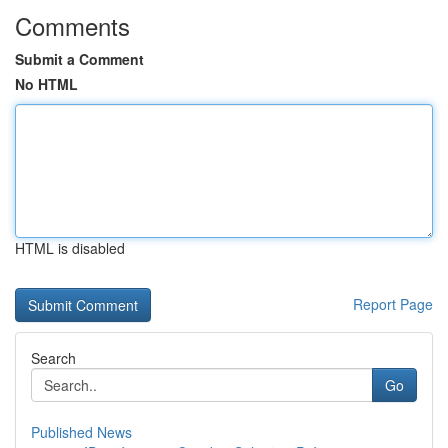
Comments
Submit a Comment
No HTML
HTML is disabled
Report Page
Search
Go
Published News