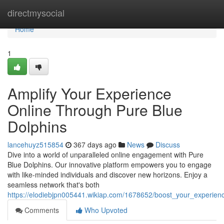
Home
directmysocial
Home
1
Amplify Your Experience
Online Through Pure Blue
Dolphins
lancehuyz515854
367 days ago
News
Discuss
Dive into a world of unparalleled online engagement with Pure
Blue Dolphins. Our innovative platform empowers you to engage
with like-minded individuals and discover new horizons. Enjoy a
seamless network that's both
https://elodiebjpn005441.wikiap.com/1678652/boost_your_experien
Comments
Who Upvoted