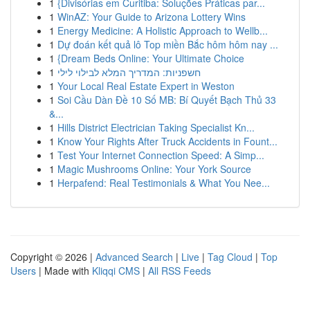
1
{Divisórias em Curitiba: Soluções Práticas par...
1
WinAZ: Your Guide to Arizona Lottery Wins
1
Energy Medicine: A Holistic Approach to Wellb...
1
Dự đoán kết quả lô Top miền Bắc hôm hôm nay ...
1
{Dream Beds Online: Your Ultimate Choice
1
חשפניות: המדריך המלא לבילוי לילי
1
Your Local Real Estate Expert in Weston
1
Soi Cầu Dàn Đề 10 Số MB: Bí Quyết Bạch Thủ 33
&...
1
Hills District Electrician Taking Specialist Kn...
1
Know Your Rights After Truck Accidents in Fount...
1
Test Your Internet Connection Speed: A Simp...
1
Magic Mushrooms Online: Your York Source
1
Herpafend: Real Testimonials & What You Nee...
Copyright © 2026 |
Advanced Search
|
Live
|
Tag Cloud
|
Top
Users
| Made with
Kliqqi CMS
|
All RSS Feeds