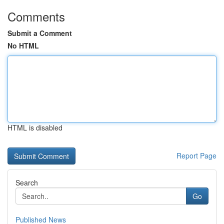
Comments
Submit a Comment
No HTML
HTML is disabled
Report Page
Search
Go
Published News