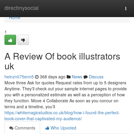
Home
directmysocial
Togg
navi
Home
1
A Review Of book illustrators
uk
heinzn075enn5
368 days ago
News
Discuss
Move three Ask for quotes Request rates from up to 5 designers
Anytime. They’ll check out your sample internet pages to provide
you with a personalized estimate as well as a perception of how
they function. Move 4 Collaborate As soon as you concur on
terms and a timeline, you’ll
https://whitemagicstudios.co.uk/blog/how-i-found-the-perfect-
book-cover-that-captivated-my-audience/
Comments
Who Upvoted