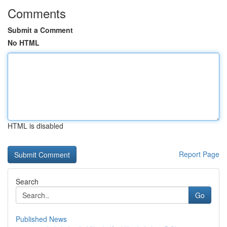
Comments
Submit a Comment
No HTML
HTML is disabled
Report Page
Search
Go
Published News