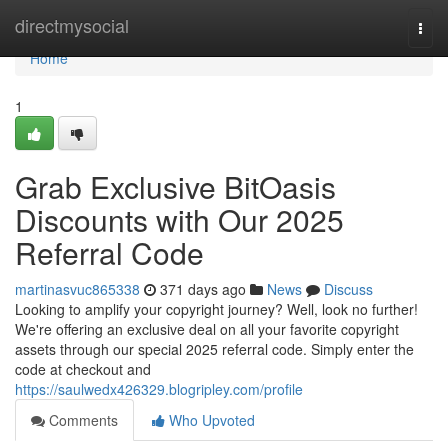
Home
directmysocial
Togg
navi
Home
1
Grab Exclusive BitOasis
Discounts with Our 2025
Referral Code
martinasvuc865338
371 days ago
News
Discuss
Looking to amplify your copyright journey? Well, look no further!
We're offering an exclusive deal on all your favorite copyright
assets through our special 2025 referral code. Simply enter the
code at checkout and
https://saulwedx426329.blogripley.com/profile
Comments
Who Upvoted