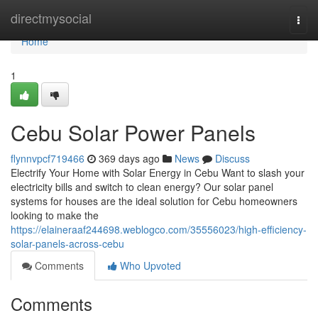
Home
directmysocial
Togg
navi
Home
1
Cebu Solar Power Panels
flynnvpcf719466
369 days ago
News
Discuss
Electrify Your Home with Solar Energy in Cebu Want to slash your
electricity bills and switch to clean energy? Our solar panel
systems for houses are the ideal solution for Cebu homeowners
looking to make the
https://elaineraaf244698.weblogco.com/35556023/high-efficiency-
solar-panels-across-cebu
Comments
Who Upvoted
Comments