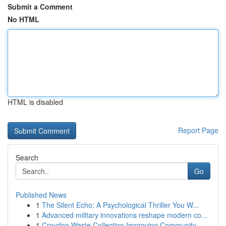
Submit a Comment
No HTML
HTML is disabled
Report Page
Search
Go
Published News
1
The Silent Echo: A Psychological Thriller You W...
1
Advanced military innovations reshape modern co...
1
Croydon Waste Collection Improving Community