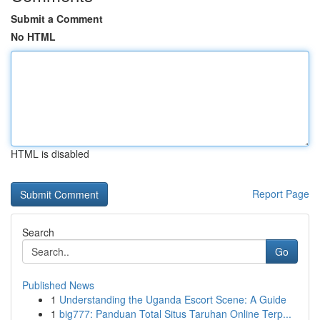
Submit a Comment
No HTML
HTML is disabled
Report Page
Search
Go
Published News
1
Understanding the Uganda Escort Scene: A Guide
1
big777: Panduan Total Situs Taruhan Online Terp...