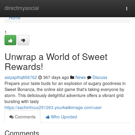
Home
directmysocial
Togg
navi
Home
1
Unwrap a World of Sweet
Rewards!
asiyapihq856762
367 days ago
News
Discuss
Prepare your taste buds for an explosion of sugary goodness in
Sweet Bonanza, the online slot game that's taking everyone by
storm. This deliciously delightful adventure offers a vibrant grid
bursting with tasty
https://sachinhcux251263.yourkwikimage.com/user
Comments
Who Upvoted
Comments