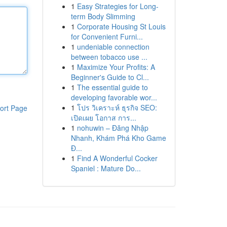
1
Easy Strategies for Long-
term Body Slimming
1
Corporate Housing St Louis
for Convenient Furni...
1
undeniable connection
between tobacco use ...
1
Maximize Your Profits: A
Beginner's Guide to Cl...
1
The essential guide to
developing favorable wor...
1
โปร วิเคราะห์ ธุรกิจ SEO:
ort Page
เปิดเผย โอกาส การ...
1
nohuwin – Đăng Nhập
Nhanh, Khám Phá Kho Game
Đ...
1
Find A Wonderful Cocker
Spaniel : Mature Do...