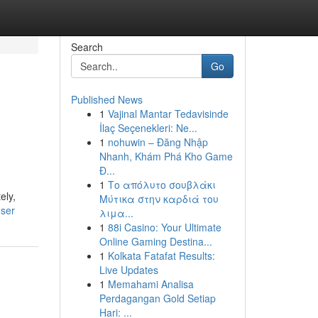
Search
Go
Published News
1
Vajinal Mantar Tedavisinde
İlaç Seçenekleri: Ne...
1
nohuwin – Đăng Nhập
Nhanh, Khám Phá Kho Game
Đ...
1
Το απόλυτο σουβλάκι
ely,
Μύτικα στην καρδιά του
user
λιμα...
1
88i Casino: Your Ultimate
Online Gaming Destina...
1
Kolkata Fatafat Results:
Live Updates
1
Memahami Analisa
Perdagangan Gold Setiap
Hari: ...