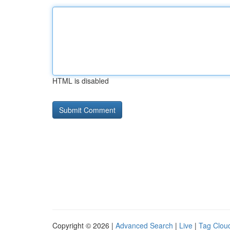
HTML is disabled
Copyright © 2026 |
Advanced Search
|
Live
|
Tag Clou