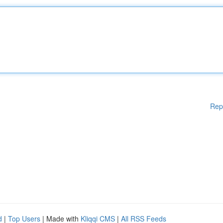
Rep
d
|
Top Users
| Made with
Kliqqi CMS
|
All RSS Feeds