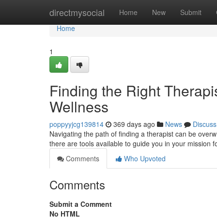
Home
directmysocial
Home
New
Submit
Home
1
Finding the Right Therapi
Wellness
poppyyjcg139814
369 days ago
News
Discuss
Navigating the path of finding a therapist can be overw
there are tools available to guide you in your mission 
Comments
Who Upvoted
Comments
Submit a Comment
No HTML