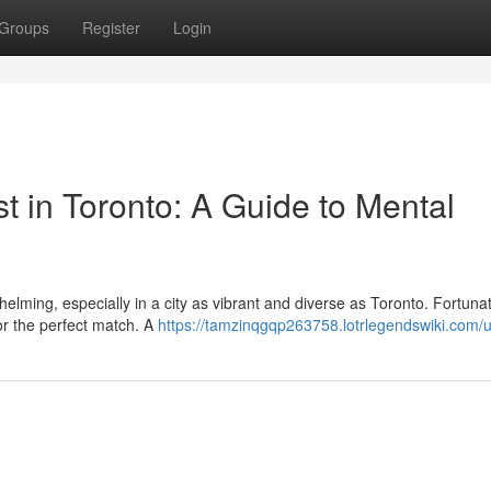
Groups
Register
Login
st in Toronto: A Guide to Mental
helming, especially in a city as vibrant and diverse as Toronto. Fortunat
for the perfect match. A
https://tamzinqgqp263758.lotrlegendswiki.com/