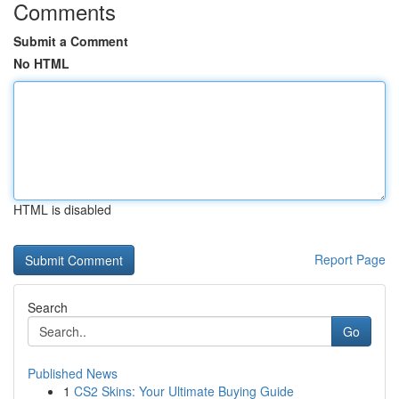
Comments
Submit a Comment
No HTML
HTML is disabled
Report Page
Search
Go
Published News
1
CS2 Skins: Your Ultimate Buying Guide