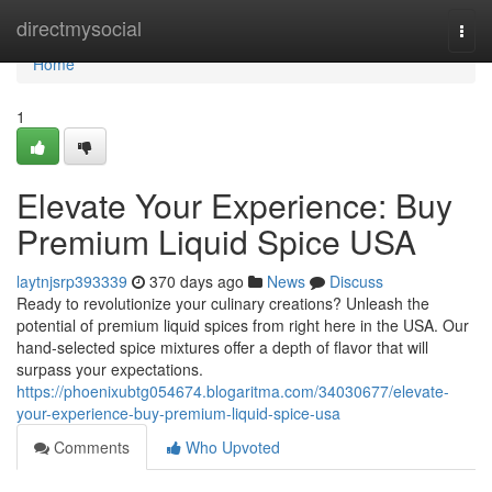
Home
directmysocial
Togg
navi
Home
1
Elevate Your Experience: Buy
Premium Liquid Spice USA
laytnjsrp393339
370 days ago
News
Discuss
Ready to revolutionize your culinary creations? Unleash the
potential of premium liquid spices from right here in the USA. Our
hand-selected spice mixtures offer a depth of flavor that will
surpass your expectations.
https://phoenixubtg054674.blogaritma.com/34030677/elevate-
your-experience-buy-premium-liquid-spice-usa
Comments
Who Upvoted