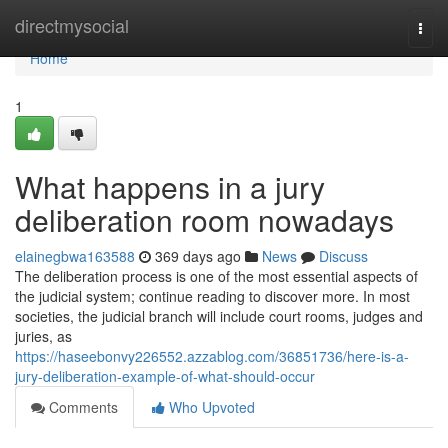
Home
directmysocial
Togg
navi
Home
1
What happens in a jury
deliberation room nowadays
elainegbwa163588
369 days ago
News
Discuss
The deliberation process is one of the most essential aspects of
the judicial system; continue reading to discover more. In most
societies, the judicial branch will include court rooms, judges and
juries, as
https://haseebonvy226552.azzablog.com/36851736/here-is-a-
jury-deliberation-example-of-what-should-occur
Comments
Who Upvoted