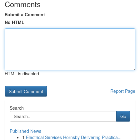
Comments
Submit a Comment
No HTML
HTML is disabled
Report Page
Search
Go
Published News
1
Electrical Services Hornsby Delivering Practica...