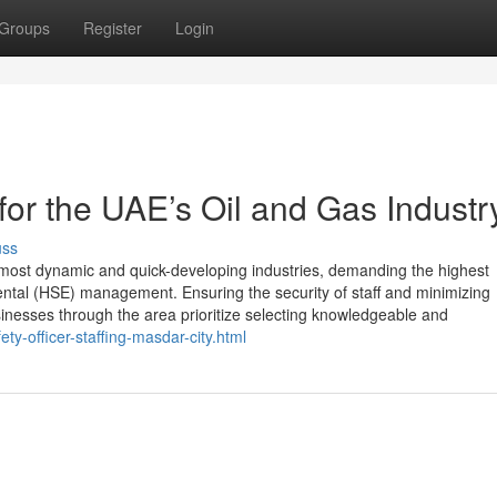
Groups
Register
Login
r the UAE’s Oil and Gas Industr
uss
 most dynamic and quick-developing industries, demanding the highest
nmental (HSE) management. Ensuring the security of staff and minimizing
nesses through the area prioritize selecting knowledgeable and
y-officer-staffing-masdar-city.html