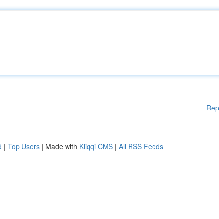
Rep
d
|
Top Users
| Made with
Kliqqi CMS
|
All RSS Feeds