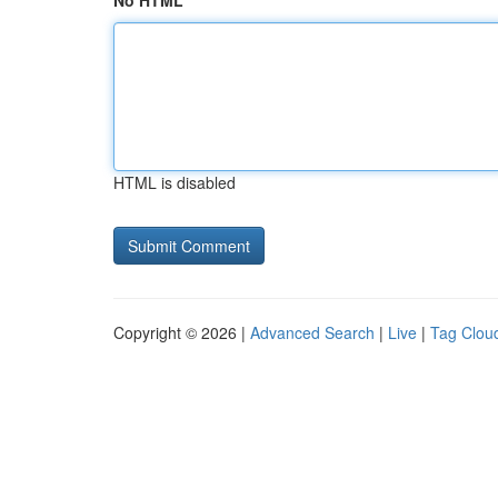
No HTML
HTML is disabled
Copyright © 2026 |
Advanced Search
|
Live
|
Tag Clou