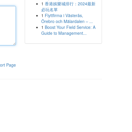
1
香港娛樂城排行：2024最新
必玩名單
1
Flyttfirma i Västerås,
Örebro och Mälardalen – ...
1
Boost Your Field Service: A
Guide to Management...
ort Page