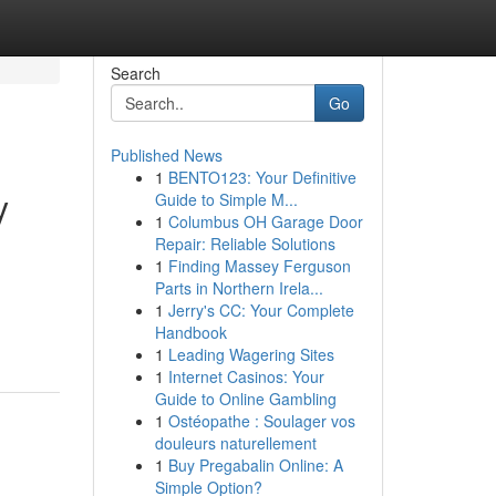
Search
Go
Published News
1
BENTO123: Your Definitive
y
Guide to Simple M...
1
Columbus OH Garage Door
Repair: Reliable Solutions
1
Finding Massey Ferguson
Parts in Northern Irela...
1
Jerry's CC: Your Complete
Handbook
1
Leading Wagering Sites
1
Internet Casinos: Your
Guide to Online Gambling
1
Ostéopathe : Soulager vos
douleurs naturellement
1
Buy Pregabalin Online: A
Simple Option?