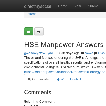
Home
directmysocial
Home
New
Submit
Home
1
HSE Manpower Answers fo
gwendolynz579yac3
368 days ago
News
Disc
The oil and fuel sector during the UAE is Amongst the
specifications of overall health, security, and enviro
environmental dangers is paramount, which is why busi
https://hsemanpower.ae/masdar/renewable-energy-safet
Comments
Who Upvoted
Comments
Submit a Comment