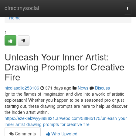
Home
directmysocial
Togg
navi
Home
1
Unleash Your Inner Artist:
Drawing Prompts for Creative
Fire
nicolaseiio253106
371 days ago
News
Discuss
Ignite the flames of imagination and dive into a world of artistic
exploration! Whether you happen to be a seasoned pro or just
starting out, these drawing prompts are here to help us discover
the hidden artist within.
https://ezekielzwyy698621.arwebo.com/58865175/unleash-your-
inner-artist-drawing-prompts-for-creative-fire
Comments
Who Upvoted