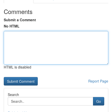
Comments
Submit a Comment
No HTML
HTML is disabled
Report Page
Search
Go