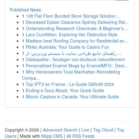
Published News
1
10ft Flat Floor Bunded Store Storage Solution:...
1
Deceased Estate Clearance Sydney Delivering Rel...
1
Understanding Research Chemicals: A Beginner's ...
1
Lara CumKitten: Exploring Her Distinctive Style
1
Madison best Roofing Company for Residential an...
1
Plinko Australia: Your Guide to Casino Fun
1
راهنمای جامع طراحی سایت با سیستم وردپرس: از ...
1
Ostéopathe : Soulager vos douleurs naturellement
1
Personalized Enamel Mugs by EnamelMFG : Desi...
1
Why Homeowners Trust Manhattan Remodeling
Compa...
1
Top IPTV en France : Le Guide Définitif 2024
1
Ending a Gout Attack: Your Quick Guide
1
Bitcoin Casinos in Canada: Your Ultimate Guide
Copyright © 2026 |
Advanced Search
|
Live
|
Tag Cloud
|
Top
Users
| Made with
Kliqqi CMS
|
All RSS Feeds