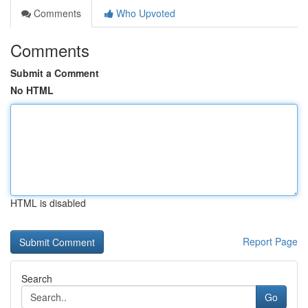
Comments
Who Upvoted
Comments
Submit a Comment
No HTML
HTML is disabled
Report Page
Search
Go