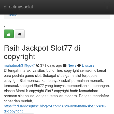
Home
directmysocial
Togg
navi
Home
1
Raih Jackpot Slot77 di
copyright
mahatmah319gov7
371 days ago
News
Discuss
Di tengah maraknya situs judi online, copyright semakin dikenal
para pecinta game slot. Sebagai situs game slot terpopuler,
copyright Slot menawarkan banyak sekali permainan menarik,
termasuk kategori Slot77 yang banyak memberikan kemenangan.
Alasan Memilih copyright Slot? copyright hadir kemudahan
bermain slot online, dengan tampilan modern. Dengan mendaftar
cepat dan mudah,
https://eduardosqmse.blogvivi.com/37264630/main-slot77-seru-
di-copyright