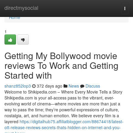
Home
directmysocial
Togg
navi
Home
1
Getting My Bollywood movie
reviews To Work and Getting
Started with
shanz852lop3
372 days ago
News
Discuss
Welcome to Shikipedia.com – Where Every Movie Tells a Story
Shikipedia.com is your all-access pass to the vibrant, ever-
evolving world of cinema—where movies are more than just a
way to pass the time; they’re powerful expressions of culture,
nostalgia, art, and human emotion. We believe every film is a
layered
https://digitalhub75.affiliatblogger.com/88674418/latest-
ott-release-reviews-secrets-thats-hidden-on-internet-and-you-