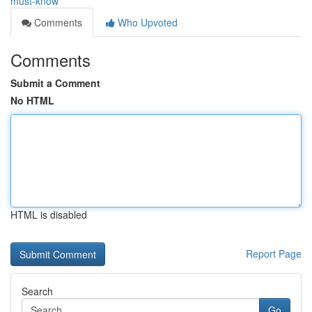
must-know
Comments
Who Upvoted
Comments
Submit a Comment
No HTML
HTML is disabled
Report Page
Search
Go