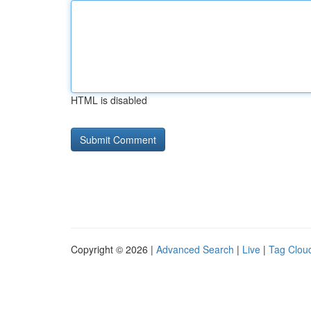
HTML is disabled
Copyright © 2026 |
Advanced Search
|
Live
|
Tag Clou