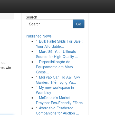
Search
Go
Published News
1
Bulk Pallet Skids For Sale :
Your Affordable...
1
Mardi89: Your Ultimate
Source for High-Quality ...
1
Disponibilização de
ands
Equipamento em Mato
res wie
Gross...
1
Mời vào Căn Hộ A&T Sky
Garden: Triển vọng Và...
1
My new workspace in
Wembley
1
McDonald's Market
Drayton: Eco-Friendly Efforts
1
Affordable Feathered
Companions for Auction ...