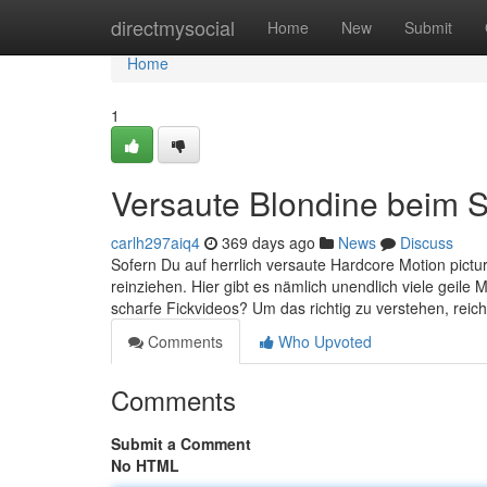
Home
directmysocial
Home
New
Submit
Home
1
Versaute Blondine beim 
carlh297aiq4
369 days ago
News
Discuss
Sofern Du auf herrlich versaute Hardcore Motion pictur
reinziehen. Hier gibt es nämlich unendlich viele geile
scharfe Fickvideos? Um das richtig zu verstehen, reich
Comments
Who Upvoted
Comments
Submit a Comment
No HTML