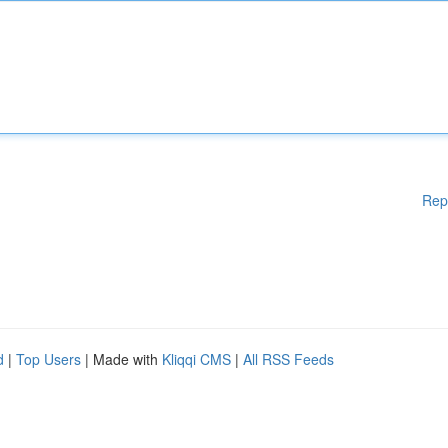
Rep
d
|
Top Users
| Made with
Kliqqi CMS
|
All RSS Feeds