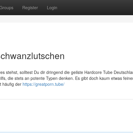
Groups
Register
Login
Schwanzlutschen
es stehst, solltest Du dir dringend die geilste Hardcore Tube Deutschl
 Milfs, die stets an potente Typen denken. Es gibt doch kaum etwas feine
t häufig der
https://greatporn.tube/