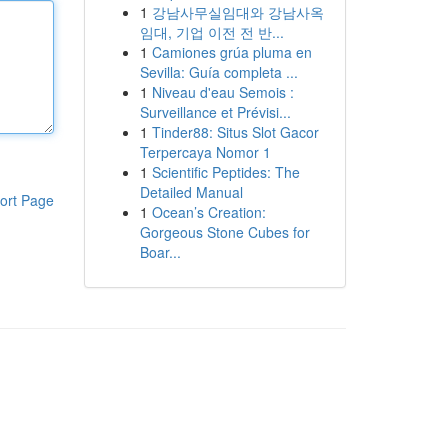
1
강남사무실임대와 강남사옥
임대, 기업 이전 전 반...
1
Camiones grúa pluma en
Sevilla: Guía completa ...
1
Niveau d'eau Semois :
Surveillance et Prévisi...
1
Tinder88: Situs Slot Gacor
Terpercaya Nomor 1
1
Scientific Peptides: The
Detailed Manual
ort Page
1
Ocean’s Creation:
Gorgeous Stone Cubes for
Boar...