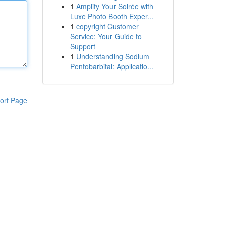
1
Amplify Your Soirée with
Luxe Photo Booth Exper...
1
copyright Customer
Service: Your Guide to
Support
1
Understanding Sodium
Pentobarbital: Applicatio...
ort Page