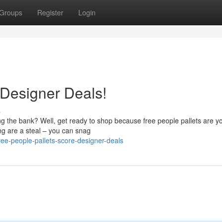
Groups
Register
Login
Designer Deals!
s
ng the bank? Well, get ready to shop because free people pallets are y
ing are a steal – you can snag
e-people-pallets-score-designer-deals