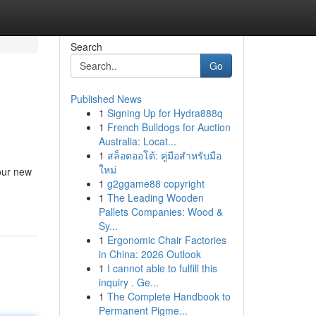
Search
Go
Published News
1
Signing Up for Hydra888q
1
French Bulldogs for Auction
Australia: Locat...
1
สล็อตออโต้: คู่มือสำหรับมือ
ใหม่
our new
1
g2ggame88 copyright
1
The Leading Wooden
Pallets Companies: Wood &
Sy...
1
Ergonomic Chair Factories
in China: 2026 Outlook
1
I cannot able to fulfill this
inquiry . Ge...
1
The Complete Handbook to
Permanent Pigme...