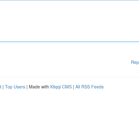
Rep
d
|
Top Users
| Made with
Kliqqi CMS
|
All RSS Feeds