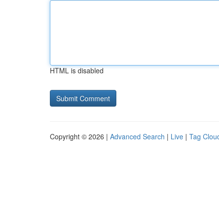
HTML is disabled
Copyright © 2026 |
Advanced Search
|
Live
|
Tag Clou