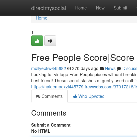
Home
directmysocial
Home
New
Submit
Home
1
Free People Score|Score 
mollyepkw645682
370 days ago
News
Discus
Looking for vintage Free People pieces without breaki
best friend! These secret stashes of gently used cloth
https://haleemaexzl445779.frewwebs.com/37017218/fre
Comments
Who Upvoted
Comments
Submit a Comment
No HTML