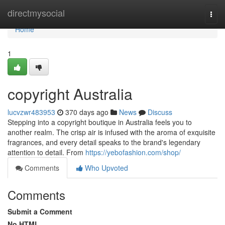
Home
directmysocial
Togg
navi
Home
1
copyright Australia
lucvzwr483953
370 days ago
News
Discuss
Stepping into a copyright boutique in Australia feels you to
another realm. The crisp air is infused with the aroma of exquisite
fragrances, and every detail speaks to the brand's legendary
attention to detail. From
https://yebofashion.com/shop/
Comments
Who Upvoted
Comments
Submit a Comment
No HTML