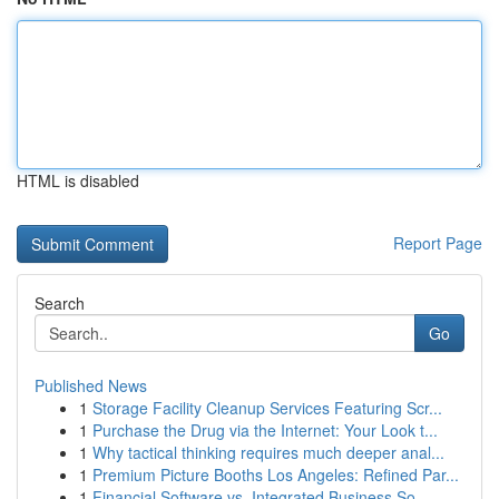
HTML is disabled
Report Page
Search
Go
Published News
1
Storage Facility Cleanup Services Featuring Scr...
1
Purchase the Drug via the Internet: Your Look t...
1
Why tactical thinking requires much deeper anal...
1
Premium Picture Booths Los Angeles: Refined Par...
1
Financial Software vs. Integrated Business So...