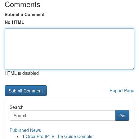
Comments
Submit a Comment
No HTML
HTML is disabled
Report Page
Search
Go
Published News
1
Orca Pro IPTV : Le Guide Complet