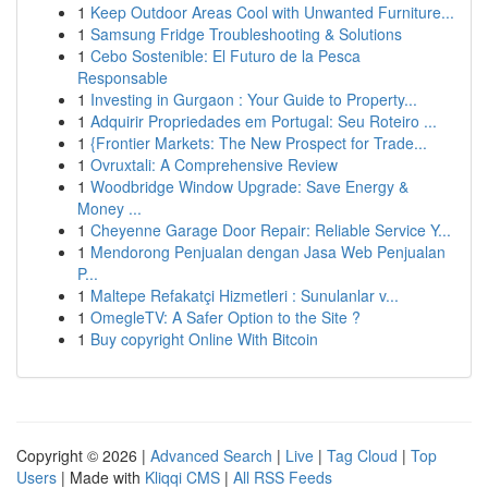
1
Keep Outdoor Areas Cool with Unwanted Furniture...
1
Samsung Fridge Troubleshooting & Solutions
1
Cebo Sostenible: El Futuro de la Pesca
Responsable
1
Investing in Gurgaon : Your Guide to Property...
1
Adquirir Propriedades em Portugal: Seu Roteiro ...
1
{Frontier Markets: The New Prospect for Trade...
1
Ovruxtali: A Comprehensive Review
1
Woodbridge Window Upgrade: Save Energy &
Money ...
1
Cheyenne Garage Door Repair: Reliable Service Y...
1
Mendorong Penjualan dengan Jasa Web Penjualan
P...
1
Maltepe Refakatçi Hizmetleri : Sunulanlar v...
1
OmegleTV: A Safer Option to the Site ?
1
Buy copyright Online With Bitcoin
Copyright © 2026 |
Advanced Search
|
Live
|
Tag Cloud
|
Top
Users
| Made with
Kliqqi CMS
|
All RSS Feeds