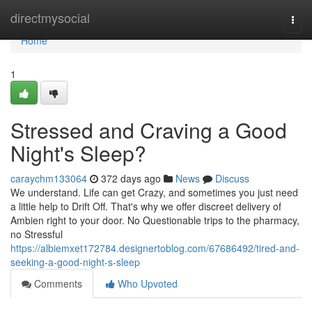
Home
directmysocial
Togg
navi
Home
1
Stressed and Craving a Good
Night's Sleep?
caraychm133064
372 days ago
News
Discuss
We understand. Life can get Crazy, and sometimes you just need
a little help to Drift Off. That's why we offer discreet delivery of
Ambien right to your door. No Questionable trips to the pharmacy,
no Stressful
https://albiemxet172784.designertoblog.com/67686492/tired-and-
seeking-a-good-night-s-sleep
Comments
Who Upvoted