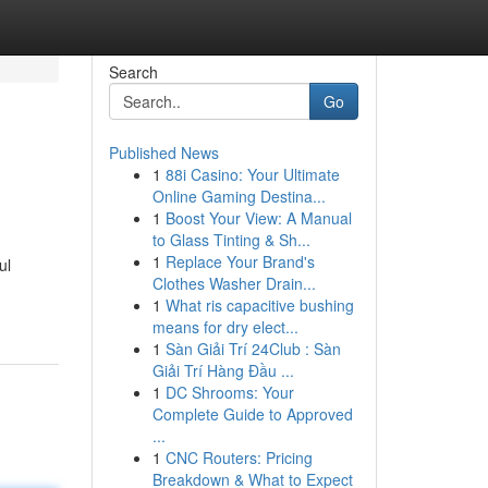
Search
Go
Published News
1
88i Casino: Your Ultimate
Online Gaming Destina...
1
Boost Your View: A Manual
to Glass Tinting & Sh...
1
Replace Your Brand's
ul
Clothes Washer Drain...
1
What ris capacitive bushing
means for dry elect...
1
Sàn Giải Trí 24Club : Sàn
Giải Trí Hàng Đầu ...
1
DC Shrooms: Your
Complete Guide to Approved
...
1
CNC Routers: Pricing
Breakdown & What to Expect