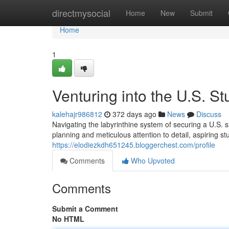
Home
directmysocial
Home
New
Submit
Home
1
Venturing into the U.S. S
kalehajr986812
372 days ago
News
Discuss
Navigating the labyrinthine system of securing a U.S. s
planning and meticulous attention to detail, aspiring s
https://elodiezkdh651245.bloggerchest.com/profile
Comments
Who Upvoted
Comments
Submit a Comment
No HTML