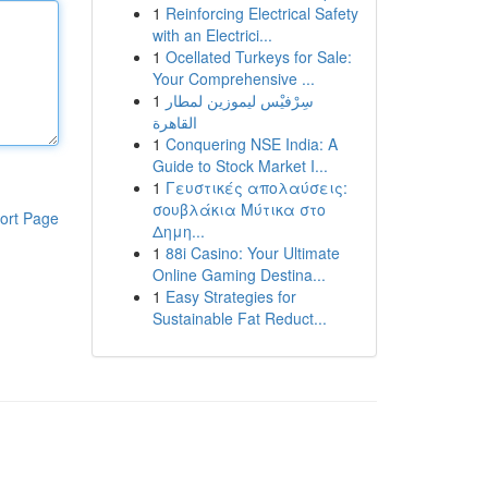
1
Reinforcing Electrical Safety
with an Electrici...
1
Ocellated Turkeys for Sale:
Your Comprehensive ...
1
سِرْفيْس ليموزين لمطار
القاهرة
1
Conquering NSE India: A
Guide to Stock Market I...
1
Γευστικές απολαύσεις:
σουβλάκια Μύτικα στο
ort Page
Δημη...
1
88i Casino: Your Ultimate
Online Gaming Destina...
1
Easy Strategies for
Sustainable Fat Reduct...