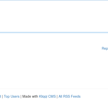
Rep
d
|
Top Users
| Made with
Kliqqi CMS
|
All RSS Feeds