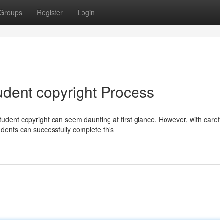
Groups
Register
Login
tudent copyright Process
tudent copyright can seem daunting at first glance. However, with caref
tudents can successfully complete this