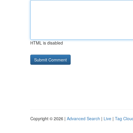
HTML is disabled
Copyright © 2026 |
Advanced Search
|
Live
|
Tag Clou