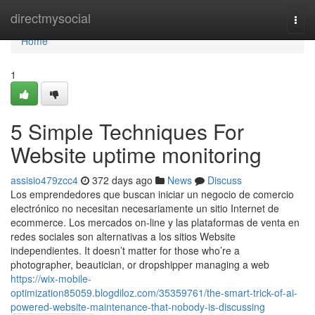
Home
directmysocial
Togg
navi
Home
1
5 Simple Techniques For
Website uptime monitoring
assisio479zcc4
372 days ago
News
Discuss
Los emprendedores que buscan iniciar un negocio de comercio
electrónico no necesitan necesariamente un sitio Internet de
ecommerce. Los mercados on-line y las plataformas de venta en
redes sociales son alternativas a los sitios Website
independientes. It doesn’t matter for those who’re a
photographer, beautician, or dropshipper managing a web
https://wix-mobile-
optimization85059.blogdiloz.com/35359761/the-smart-trick-of-ai-
powered-website-maintenance-that-nobody-is-discussing