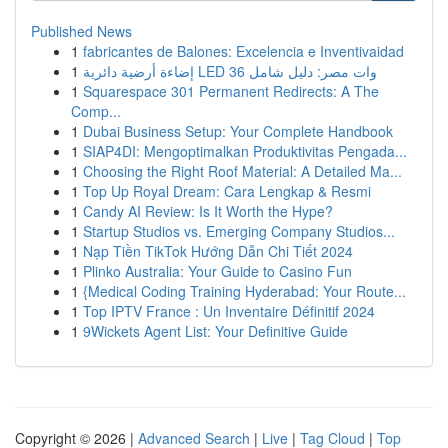
Published News
1
fabricantes de Balones: Excelencia e Inventivaidad
1
إضاءة أرضية دائرية LED 36 وات مصر: دليل شامل
1
Squarespace 301 Permanent Redirects: A The
Comp...
1
Dubai Business Setup: Your Complete Handbook
1
SIAP4DI: Mengoptimalkan Produktivitas Pengada...
1
Choosing the Right Roof Material: A Detailed Ma...
1
Top Up Royal Dream: Cara Lengkap & Resmi
1
Candy AI Review: Is It Worth the Hype?
1
Startup Studios vs. Emerging Company Studios...
1
Nạp Tiền TikTok Hướng Dẫn Chi Tiết 2024
1
Plinko Australia: Your Guide to Casino Fun
1
{Medical Coding Training Hyderabad: Your Route...
1
Top IPTV France : Un Inventaire Définitif 2024
1
9Wickets Agent List: Your Definitive Guide
Copyright © 2026 |
Advanced Search
|
Live
|
Tag Cloud
|
Top