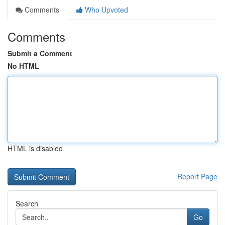
Comments
Who Upvoted
Comments
Submit a Comment
No HTML
HTML is disabled
Report Page
Search
Go