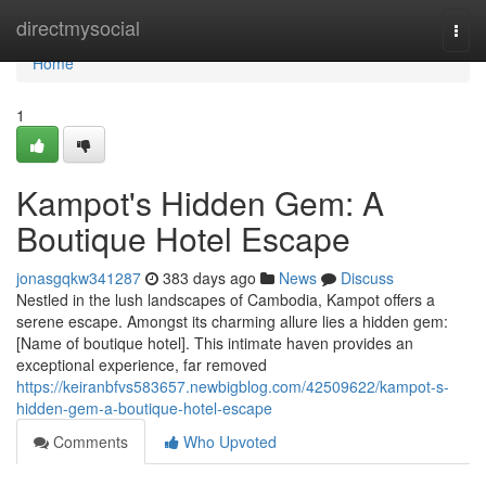
Home
directmysocial
Togg
navi
Home
1
Kampot's Hidden Gem: A
Boutique Hotel Escape
jonasgqkw341287
383 days ago
News
Discuss
Nestled in the lush landscapes of Cambodia, Kampot offers a
serene escape. Amongst its charming allure lies a hidden gem:
[Name of boutique hotel]. This intimate haven provides an
exceptional experience, far removed
https://keiranbfvs583657.newbigblog.com/42509622/kampot-s-
hidden-gem-a-boutique-hotel-escape
Comments
Who Upvoted