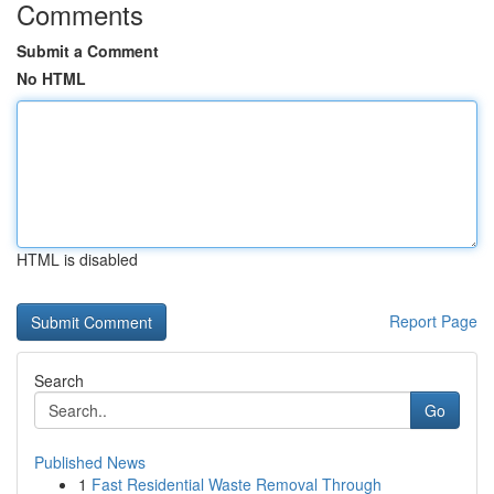
Comments
Submit a Comment
No HTML
HTML is disabled
Report Page
Search
Go
Published News
1
Fast Residential Waste Removal Through