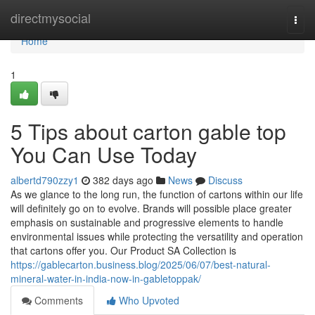
Home
directmysocial
Togg
navi
Home
1
5 Tips about carton gable top
You Can Use Today
albertd790zzy1
382 days ago
News
Discuss
As we glance to the long run, the function of cartons within our life
will definitely go on to evolve. Brands will possible place greater
emphasis on sustainable and progressive elements to handle
environmental issues while protecting the versatility and operation
that cartons offer you. Our Product SA Collection is
https://gablecarton.business.blog/2025/06/07/best-natural-
mineral-water-in-india-now-in-gabletoppak/
Comments
Who Upvoted