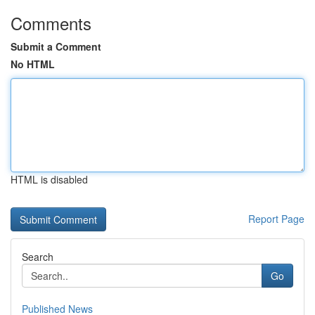
Comments
Submit a Comment
No HTML
HTML is disabled
Report Page
Search
Go
Published News