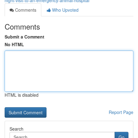
night-visit-to-an-emergency-animal-hospital
Comments
Who Upvoted
Comments
Submit a Comment
No HTML
HTML is disabled
Report Page
Search
Go