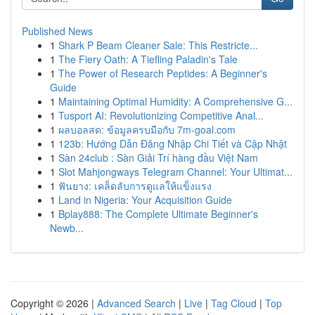
Published News
1
Shark P Beam Cleaner Sale: This Restricte...
1
The Fiery Oath: A Tiefling Paladin's Tale
1
The Power of Research Peptides: A Beginner's
Guide
1
Maintaining Optimal Humidity: A Comprehensive G...
1
Tusport AI: Revolutionizing Competitive Anal...
1
ผลบอลสด: ข้อมูลครบมือกับ 7m-goal.com
1
123b: Hướng Dẫn Đăng Nhập Chi Tiết và Cập Nhật
1
Sàn 24club : Sàn Giải Trí hàng đầu Việt Nam
1
Slot Mahjongways Telegram Channel: Your Ultimat...
1
ฟันยาง: เคล็ดลับการดูแลให้แข็งแรง
1
Land in Nigeria: Your Acquisition Guide
1
Bplay888: The Complete Ultimate Beginner's
Newb...
Copyright © 2026 |
Advanced Search
|
Live
|
Tag Cloud
|
Top