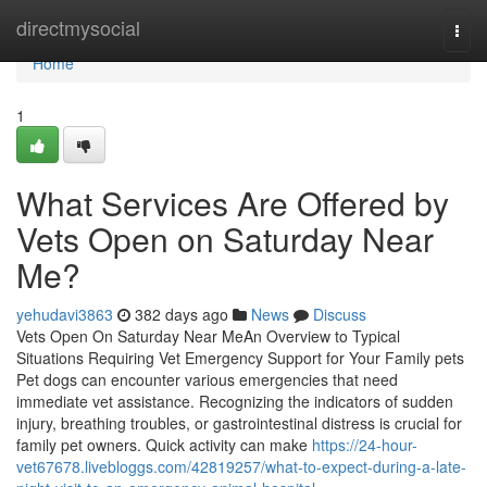
Home
directmysocial
Togg
navi
Home
1
What Services Are Offered by
Vets Open on Saturday Near
Me?
yehudavi3863
382 days ago
News
Discuss
Vets Open On Saturday Near MeAn Overview to Typical
Situations Requiring Vet Emergency Support for Your Family pets
Pet dogs can encounter various emergencies that need
immediate vet assistance. Recognizing the indicators of sudden
injury, breathing troubles, or gastrointestinal distress is crucial for
family pet owners. Quick activity can make
https://24-hour-
vet67678.livebloggs.com/42819257/what-to-expect-during-a-late-