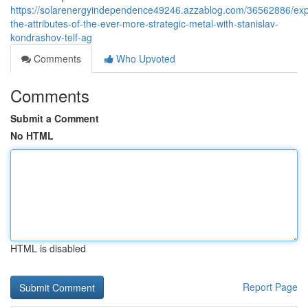
https://solarenergyindependence49246.azzablog.com/36562886/exp
the-attributes-of-the-ever-more-strategic-metal-with-stanislav-
kondrashov-telf-ag
Comments
Who Upvoted
Comments
Submit a Comment
No HTML
HTML is disabled
Report Page