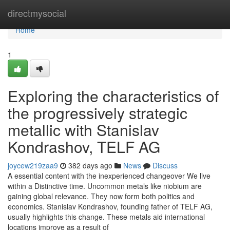
Home
directmysocial
Home
1
Exploring the characteristics of
the progressively strategic
metallic with Stanislav
Kondrashov, TELF AG
joycew219zaa9
382 days ago
News
Discuss
A essential content with the inexperienced changeover We live
within a Distinctive time. Uncommon metals like niobium are
gaining global relevance. They now form both politics and
economics. Stanislav Kondrashov, founding father of TELF AG,
usually highlights this change. These metals aid international
locations improve as a result of