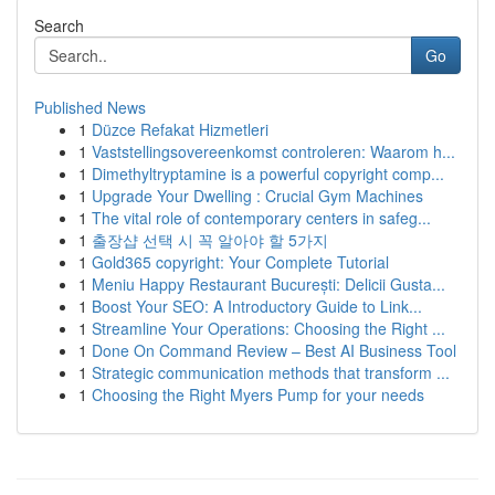
Search
Go
Published News
1
Düzce Refakat Hizmetleri
1
Vaststellingsovereenkomst controleren: Waarom h...
1
Dimethyltryptamine is a powerful copyright comp...
1
Upgrade Your Dwelling : Crucial Gym Machines
1
The vital role of contemporary centers in safeg...
1
출장샵 선택 시 꼭 알아야 할 5가지
1
Gold365 copyright: Your Complete Tutorial
1
Meniu Happy Restaurant București: Delicii Gusta...
1
Boost Your SEO: A Introductory Guide to Link...
1
Streamline Your Operations: Choosing the Right ...
1
Done On Command Review – Best AI Business Tool
1
Strategic communication methods that transform ...
1
Choosing the Right Myers Pump for your needs