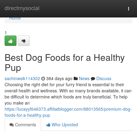
Home
directmysocial
Togg
navi
Home
1
Best Dog Foods for a Healthy
Pup
sachinwsik114302
384 days ago
News
Discuss
Choosing the right diet for your furry friend is essential to their
overall health and wellness. With so many brands available, it can
be difficult to determine which foods are truly beneficial. To help
you make an
https://lucayyf646373.affiliatblogger.com/88013565/premium-dog-
foods-for-a-healthy-pup
Comments
Who Upvoted