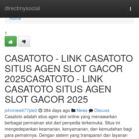
Home
directmysocial
Togg
navi
Home
1
CASATOTO - LINK CASATOTO
SITUS AGEN SLOT GACOR
2025CASATOTO - LINK
CASATOTO SITUS AGEN
SLOT GACOR 2025
johnniee677ple2
384 days ago
News
Discuss
Casatoto adalah situs agen slot online yang menawarkan
berbagai permainan slot dari penyedia terkemuka. Situs ini
mengedepankan keamanan, kenyamanan, dan kemudahan bagi
para pemainnya. Dengan sistem yang transparan dan layanan