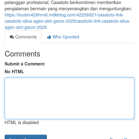
pelanggan profesional, Casatoto berkomitmen memberikan
pengalaman bermain yang menyenangkan dan menguntungkan.
https://louism429hnv6.mdkblog.com/42256921/casatoto-link-
casatoto-situs-agen-slot-gacor-2025casatoto-link-casatoto-situs-
agen-slot-gacor-2025
Comments
Who Upvoted
Comments
Submit a Comment
No HTML
HTML is disabled