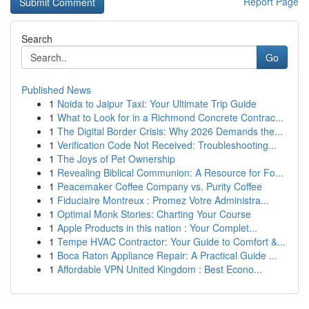
Report Page
Search
Go
Published News
1
Noida to Jaipur Taxi: Your Ultimate Trip Guide
1
What to Look for in a Richmond Concrete Contrac...
1
The Digital Border Crisis: Why 2026 Demands the...
1
Verification Code Not Received: Troubleshooting...
1
The Joys of Pet Ownership
1
Revealing Biblical Communion: A Resource for Fo...
1
Peacemaker Coffee Company vs. Purity Coffee
1
Fiduciaire Montreux : Promez Votre Administra...
1
Optimal Monk Stories: Charting Your Course
1
Apple Products in this nation : Your Complet...
1
Tempe HVAC Contractor: Your Guide to Comfort &...
1
Boca Raton Appliance Repair: A Practical Guide ...
1
Affordable VPN United Kingdom : Best Econo...