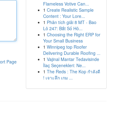
Flameless Votive Can...
1
Create Realistic Sample
Content : Your Lore...
1
Phân tích giải 8 MT - Bao
Lô 247: Bắt Số Hô...
1
Choosing the Right ERP for
Your Small Business
1
Winnipeg top Roofer
Delivering Durable Roofing ...
1
Vajinal Mantar Tedavisinde
ort Page
İlaç Seçenekleri: Ne...
1
The Reds : The Kop กำลังดี
! เจาะลึก เกม ...