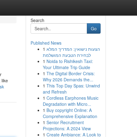
Search
Go
Published News
1
הצעות נישואין: המדריך המלא
לבחירת הטבעת המושלמת
1
Noida to Rishikesh Taxi:
Your Ultimate Trip Guide
1
The Digital Border Crisis:
r
Why 2026 Demands the...
 like
1
This Top Day Spas: Unwind
sk
and Refresh
1
Cordless Earphones Music
Degradation with Micro...
1
Buy copyright Online: A
Comprehensive Explanation
1
Senior Recruitment
Projections: A 2024 View
1
Create Ambiance: A Look to