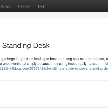
Groups
Register
Login
 Standing Desk
eing a large length from leading to base or a long way over the bottom, o
o unconventional simply because they can glimpse really natural — not
9528.link4blogs.com/57373496/the-ultimate-guide-to-power-standing-de