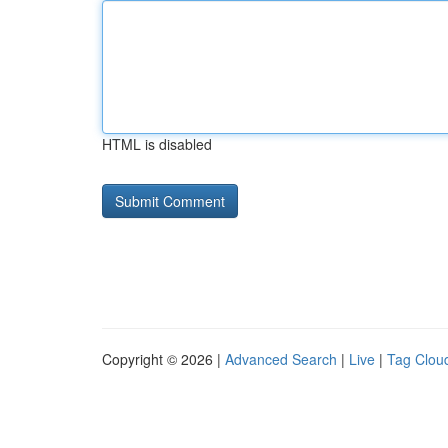
HTML is disabled
Copyright © 2026 |
Advanced Search
|
Live
|
Tag Clou