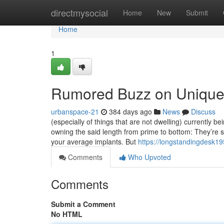
Home
directmysocial
Home
New
Submit
Home
1
Rumored Buzz on Unique
urbanspace-21
384 days ago
News
Discuss
(especially of things that are not dwelling) currently b
owning the said length from prime to bottom: They’re s
your average implants. But
https://longstandingdesk1
Comments
Who Upvoted
Comments
Submit a Comment
No HTML