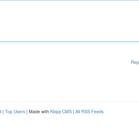
Rep
d
|
Top Users
| Made with
Kliqqi CMS
|
All RSS Feeds