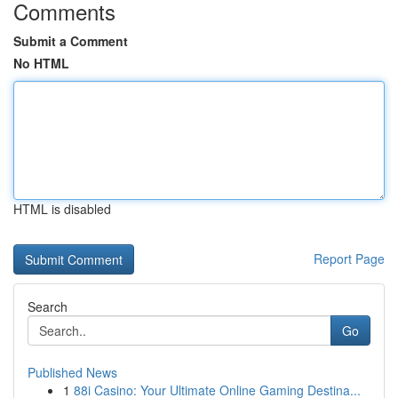
Comments
Submit a Comment
No HTML
HTML is disabled
Report Page
Search
Go
Published News
1
88i Casino: Your Ultimate Online Gaming Destina...