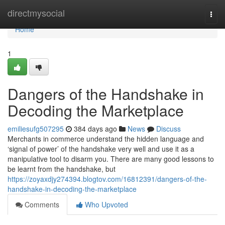
Home
directmysocial
Togg
navi
Home
1
Dangers of the Handshake in
Decoding the Marketplace
emiliesufg507295
384 days ago
News
Discuss
Merchants in commerce understand the hidden language and
‘signal of power’ of the handshake very well and use it as a
manipulative tool to disarm you. There are many good lessons to
be learnt from the handshake, but
https://zoyaxdjy274394.blogtov.com/16812391/dangers-of-the-
handshake-in-decoding-the-marketplace
Comments
Who Upvoted