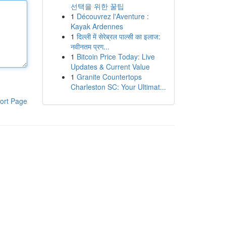
선택을 위한 꿀팁
1
Découvrez l'Aventure :
Kayak Ardennes
1
दिल्ली में सेरेब्रल पाल्सी का इलाज:
नवीनतम प्रग...
1
Bitcoin Price Today: Live
Updates & Current Value
1
Granite Countertops
Charleston SC: Your Ultimat...
ort Page