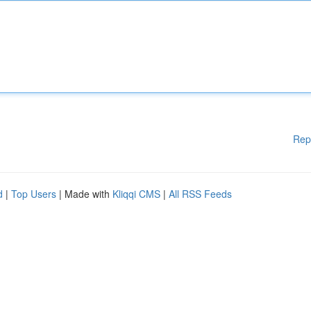
Rep
d
|
Top Users
| Made with
Kliqqi CMS
|
All RSS Feeds