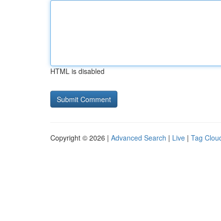
HTML is disabled
Copyright © 2026 |
Advanced Search
|
Live
|
Tag Clou