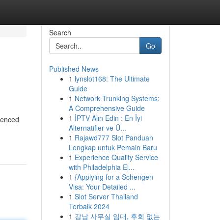
Search
Go
Published News
1
lynslot168: The Ultimate
Guide
1
Network Trunking Systems:
A Comprehensive Guide
1
İPTV Alın Edin : En İyi
ienced
Alternatifler ve Ü...
1
Rajawd777 Slot Panduan
Lengkap untuk Pemain Baru
1
Experience Quality Service
with Philadelphia El...
1
{Applying for a Schengen
Visa: Your Detailed ...
1
Slot Server Thailand
Terbaik 2024
1
강남 사무실 임대, 후회 없는