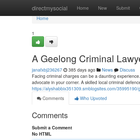
Home
directmysocial
Home
New
Submit
Home
1
A Geelong Criminal Lawy
janafxbj236267
385 days ago
News
Discuss
Facing criminal charges can be a daunting experience.
advocate in your corner. A skilled local criminal defen
https://alyshabbix351309.smblogsites.com/35995190/g
Comments
Who Upvoted
Comments
Submit a Comment
No HTML