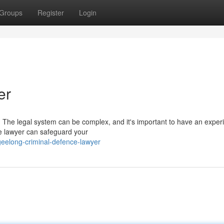
Groups
Register
Login
er
 The legal system can be complex, and it's important to have an exper
ce lawyer can safeguard your
eelong-criminal-defence-lawyer