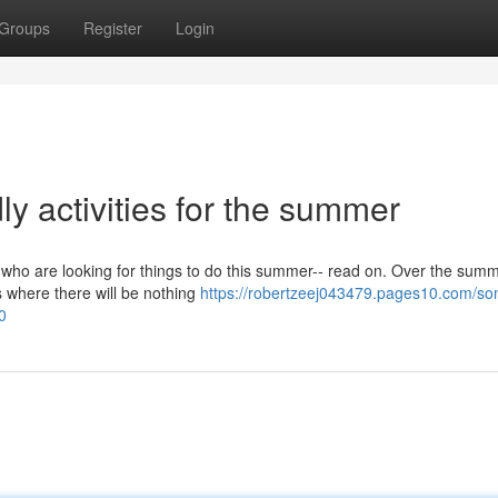
Groups
Register
Login
dly activities for the summer
es who are looking for things to do this summer-- read on. Over the sum
ys where there will be nothing
https://robertzeej043479.pages10.com/s
0