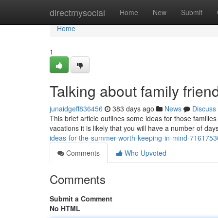
Home
directmysocial
Home
New
Submit
Home
1
Talking about family frien
junaidgeff836456
383 days ago
News
Discuss
This brief article outlines some ideas for those famili
vacations it is likely that you will have a number of da
ideas-for-the-summer-worth-keeping-in-mind-7161753
Comments
Who Upvoted
Comments
Submit a Comment
No HTML