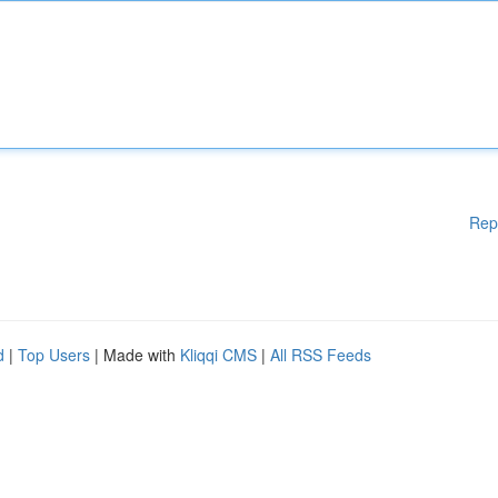
Rep
d
|
Top Users
| Made with
Kliqqi CMS
|
All RSS Feeds