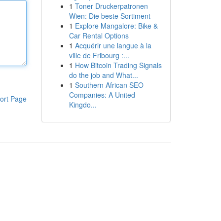
1
Toner Druckerpatronen
Wien: Die beste Sortiment
1
Explore Mangalore: Bike &
Car Rental Options
1
Acquérir une langue à la
ville de Fribourg :...
1
How Bitcoin Trading Signals
do the job and What...
1
Southern African SEO
Companies: A United
ort Page
Kingdo...