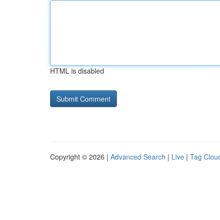
HTML is disabled
Copyright © 2026 |
Advanced Search
|
Live
|
Tag Clou