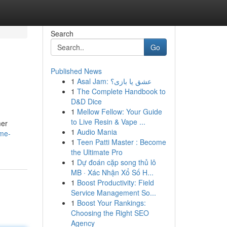
Search
Go
Published News
1
Asal Jam: عشق یا بازی؟
1
The Complete Handbook to
D&D Dice
1
Mellow Fellow: Your Guide
to Live Resin & Vape ...
mer
1
Audio Mania
ome-
1
Teen Patti Master : Become
the Ultimate Pro
1
Dự đoán cặp song thủ lô
MB · Xác Nhận Xổ Số H...
1
Boost Productivity: Field
Service Management So...
1
Boost Your Rankings:
Choosing the Right SEO
Agency