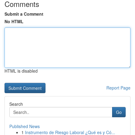
Comments
Submit a Comment
No HTML
HTML is disabled
Report Page
Search
Go
Published News
1
Instrumento de Riesgo Laboral ¿Qué es y Có...