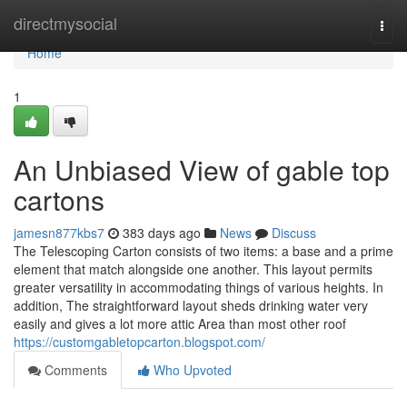
Home
directmysocial
Togg
navi
Home
1
An Unbiased View of gable top
cartons
jamesn877kbs7
383 days ago
News
Discuss
The Telescoping Carton consists of two items: a base and a prime
element that match alongside one another. This layout permits
greater versatility in accommodating things of various heights. In
addition, The straightforward layout sheds drinking water very
easily and gives a lot more attic Area than most other roof
https://customgabletopcarton.blogspot.com/
Comments
Who Upvoted