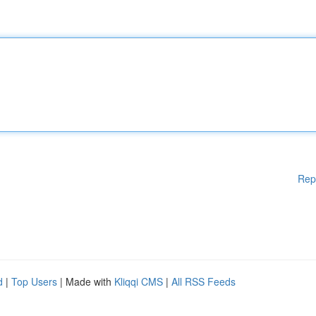
Rep
d
|
Top Users
| Made with
Kliqqi CMS
|
All RSS Feeds