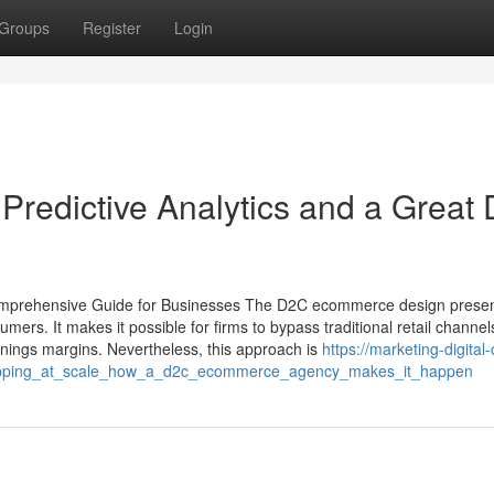
Groups
Register
Login
redictive Analytics and a Great
omprehensive Guide for Businesses The D2C ecommerce design presen
ers. It makes it possible for firms to bypass traditional retail channel
rnings margins. Nevertheless, this approach is
https://marketing-digital
hopping_at_scale_how_a_d2c_ecommerce_agency_makes_it_happen