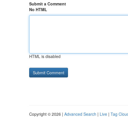
Submit a Comment
No HTML
HTML is disabled
Copyright © 2026 |
Advanced Search
|
Live
|
Tag Clou