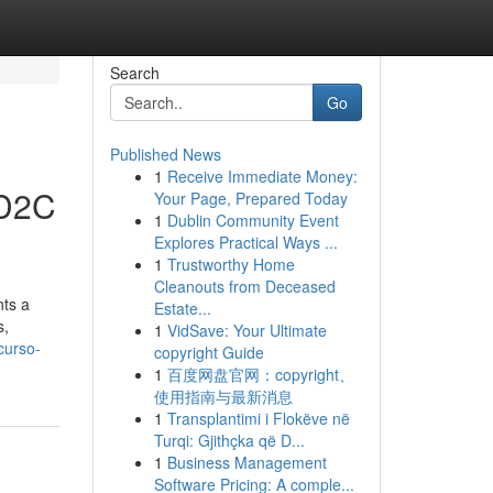
Search
Go
Published News
1
Receive Immediate Money:
 D2C
Your Page, Prepared Today
1
Dublin Community Event
Explores Practical Ways ...
1
Trustworthy Home
Cleanouts from Deceased
ts a
Estate...
s,
1
VidSave: Your Ultimate
-curso-
copyright Guide
1
百度网盘官网：copyright、
使用指南与最新消息
1
Transplantimi i Flokëve në
Turqi: Gjithçka që D...
1
Business Management
Software Pricing: A comple...