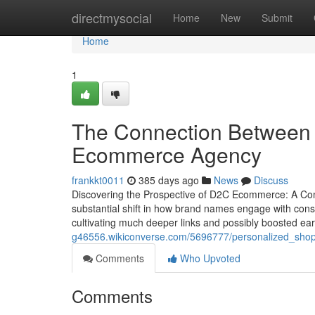
Home
directmysocial
Home
New
Submit
Home
1
The Connection Between P
Ecommerce Agency
frankkt0011
385 days ago
News
Discuss
Discovering the Prospective of D2C Ecommerce: A C
substantial shift in how brand names engage with consum
cultivating much deeper links and possibly boosted ea
g46556.wikiconverse.com/5696777/personalized_s
Comments
Who Upvoted
Comments