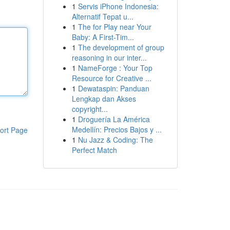
1
Servis iPhone Indonesia:
Alternatif Tepat u...
1
The for Play near Your
Baby: A First-Tim...
1
The development of group
reasoning in our inter...
1
NameForge : Your Top
Resource for Creative ...
1
Dewataspin: Panduan
Lengkap dan Akses
copyright...
1
Droguería La América
Medellín: Precios Bajos y ...
ort Page
1
Nu Jazz & Coding: The
Perfect Match