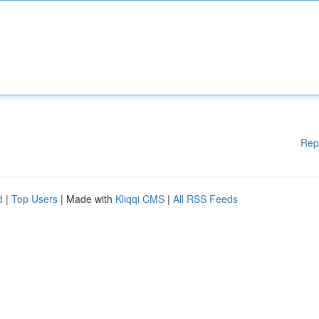
Rep
d
|
Top Users
| Made with
Kliqqi CMS
|
All RSS Feeds