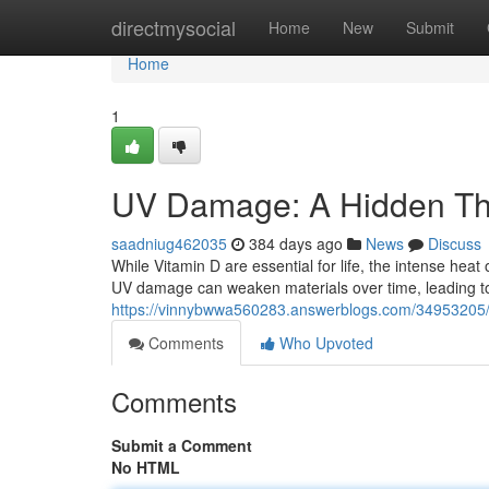
Home
directmysocial
Home
New
Submit
Home
1
UV Damage: A Hidden Thre
saadniug462035
384 days ago
News
Discuss
While Vitamin D are essential for life, the intense heat
UV damage can weaken materials over time, leading to 
https://vinnybwwa560283.answerblogs.com/34953205/ul
Comments
Who Upvoted
Comments
Submit a Comment
No HTML