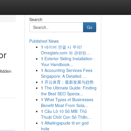
Search
Go
Published News
1
네이버 연결 시 주의!
or
Omeglatv.com 와 관련된...
1
Exterior Siding Installation :
Your Handbook...
1
Accounting Services Fees
 Hidden
Singapore: A Detailed ...
1
开云体育：最新发展与趋势
1
The Ultimate Guide: Finding
the Best SEO Specia...
1
What Types of Businesses
Benefit Most From Sola...
1
Cầu Lô 10 Số MB: Thủ
Thuật Chốt Con Số Thắn...
1
Afkølingspude til en god
hvile