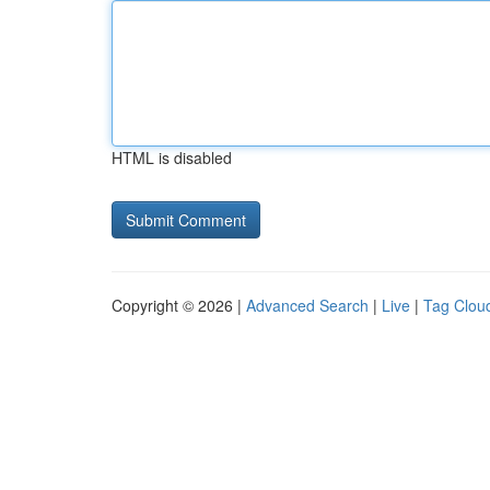
HTML is disabled
Copyright © 2026 |
Advanced Search
|
Live
|
Tag Clou