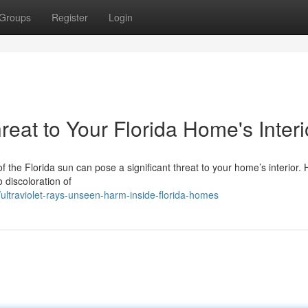
Groups
Register
Login
at to Your Florida Home's Interi
 of the Florida sun can pose a significant threat to your home’s interior.
discoloration of
traviolet-rays-unseen-harm-inside-florida-homes