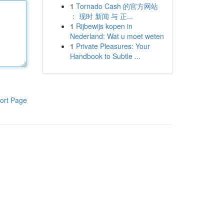
1
Tornado Cash 的官方网站
： 现时 新闻 与 正...
1
Rijbewijs kopen in
Nederland: Wat u moet weten
1
Private Pleasures: Your
Handbook to Subtle ...
ort Page