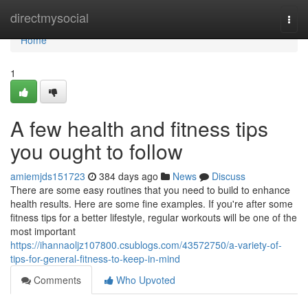
Home
directmysocial
Togg
navi
Home
1
A few health and fitness tips
you ought to follow
amiemjds151723
384 days ago
News
Discuss
There are some easy routines that you need to build to enhance
health results. Here are some fine examples. If you're after some
fitness tips for a better lifestyle, regular workouts will be one of the
most important
https://ihannaoljz107800.csublogs.com/43572750/a-variety-of-
tips-for-general-fitness-to-keep-in-mind
Comments
Who Upvoted