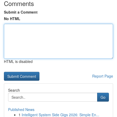
Comments
Submit a Comment
No HTML
HTML is disabled
Report Page
Search
Go
Published News
1
Intelligent System Side Gigs 2026: Simple En...