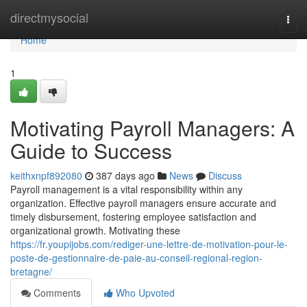
Home
directmysocial
Togg
navi
Home
1
Motivating Payroll Managers: A
Guide to Success
keithxnpf892080
387 days ago
News
Discuss
Payroll management is a vital responsibility within any
organization. Effective payroll managers ensure accurate and
timely disbursement, fostering employee satisfaction and
organizational growth. Motivating these
https://fr.youpijobs.com/rediger-une-lettre-de-motivation-pour-le-
poste-de-gestionnaire-de-paie-au-conseil-regional-region-
bretagne/
Comments
Who Upvoted