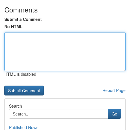
Comments
Submit a Comment
No HTML
HTML is disabled
Report Page
Search
Go
Published News