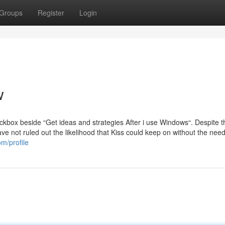
Groups
Register
Login
w
eckbox beside “Get ideas and strategies After i use Windows“. Despite t
e not ruled out the likelihood that Kiss could keep on without the nee
m/profile