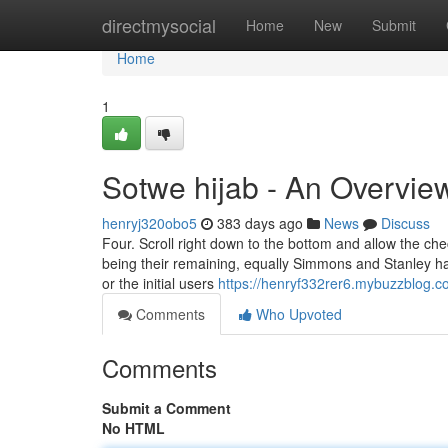
Home
directmysocial
Home
New
Submit
Home
1
Sotwe hijab - An Overvie
henryj320obo5
383 days ago
News
Discuss
Four. Scroll right down to the bottom and allow the ch
being their remaining, equally Simmons and Stanley hav
or the initial users
https://henryf332rer6.mybuzzblog.co
Comments
Who Upvoted
Comments
Submit a Comment
No HTML