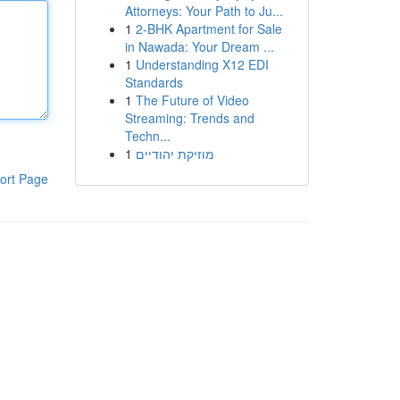
Attorneys: Your Path to Ju...
1
2-BHK Apartment for Sale
in Nawada: Your Dream ...
1
Understanding X12 EDI
Standards
1
The Future of Video
Streaming: Trends and
Techn...
1
מוזיקת יהודיים
ort Page