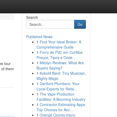
Search
Go
Published News
1
Find Your Ideal Broker: A
Comprehensive Guide
1
Forro de PVC em Curitiba:
Preços, Tipos e Onde ...
1
Mitolyn Reviews: What Are
he tour
Buyers Saying?
d of them
1
Kobold Bard: Tiny Musician,
Mighty Magic
1
Dartford Plumbers: Your
Local Experts for Relia...
1
The Vape Production
Facilities: A Booming Industry
1
Contractor Estimating Apps:
Top Choices for Acc...
1
Orange County Injury