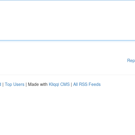
Rep
d
|
Top Users
| Made with
Kliqqi CMS
|
All RSS Feeds