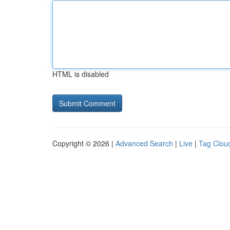
HTML is disabled
Copyright © 2026 |
Advanced Search
|
Live
|
Tag Clou