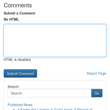
Comments
Submit a Comment
No HTML
HTML is disabled
Report Page
Search
Go
Published News
1
Kartel, the Lingerie & God's hand: A Record of ...