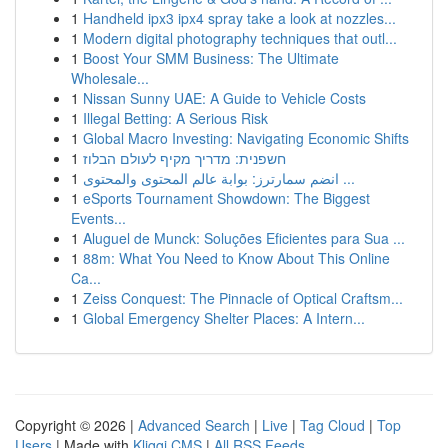
1
Handheld ipx3 ipx4 spray take a look at nozzles...
1
Modern digital photography techniques that outl...
1
Boost Your SMM Business: The Ultimate
Wholesale...
1
Nissan Sunny UAE: A Guide to Vehicle Costs
1
Illegal Betting: A Serious Risk
1
Global Macro Investing: Navigating Economic Shifts
1
חשפנית: מדריך מקיף לעולם הבלוז
1
انضم سمارترز: بوابة عالم المحتوى والمحتوى ...
1
eSports Tournament Showdown: The Biggest
Events...
1
Aluguel de Munck: Soluções Eficientes para Sua ...
1
88m: What You Need to Know About This Online
Ca...
1
Zeiss Conquest: The Pinnacle of Optical Craftsm...
1
Global Emergency Shelter Places: A Intern...
Copyright © 2026 |
Advanced Search
|
Live
|
Tag Cloud
|
Top
Users
| Made with
Kliqqi CMS
|
All RSS Feeds