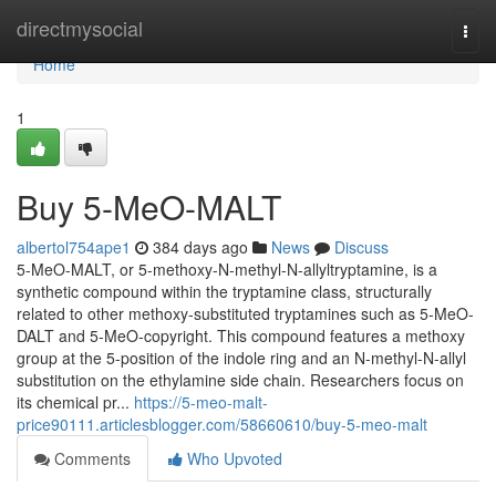
Home
directmysocial
Togg
navi
Home
1
Buy 5-MeO-MALT
albertol754ape1
384 days ago
News
Discuss
5-MeO-MALT, or 5-methoxy-N-methyl-N-allyltryptamine, is a
synthetic compound within the tryptamine class, structurally
related to other methoxy-substituted tryptamines such as 5-MeO-
DALT and 5-MeO-copyright. This compound features a methoxy
group at the 5-position of the indole ring and an N-methyl-N-allyl
substitution on the ethylamine side chain. Researchers focus on
its chemical pr...
https://5-meo-malt-
price90111.articlesblogger.com/58660610/buy-5-meo-malt
Comments
Who Upvoted