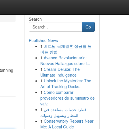
Search
Go
Published News
1
베트남 국제결혼 성공률 높
이는 방법
1
Avance Revolucionario:
Nuevos Hallazgos sobre l...
1
Cream-Deluxe: The
stunning
Ultimate Indulgence
1
Unlock the Mysteries: The
Art of Tracking Decks...
1
Como comparar
proveedores de suministro de
valv...
1
قطر: خدمات مساعدة في
المطار وتسهيل وصولك
1
Conservatory Repairs Near
Me: A Local Guide