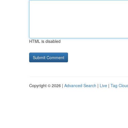
HTML is disabled
Copyright © 2026 |
Advanced Search
|
Live
|
Tag Clou