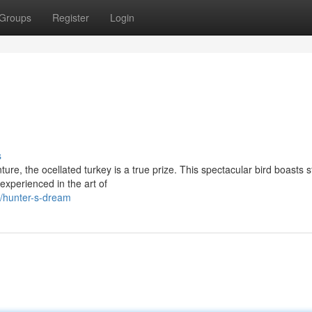
Groups
Register
Login
s
re, the ocellated turkey is a true prize. This spectacular bird boasts 
experienced in the art of
/hunter-s-dream