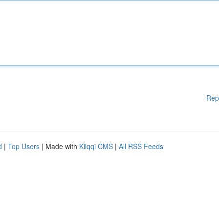
Rep
d
|
Top Users
| Made with
Kliqqi CMS
|
All RSS Feeds