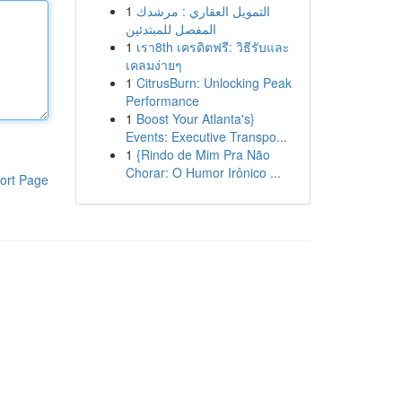
1
التمويل العقاري : مرشدك
المفصل للمبتدئين
1
เรา8th เครดิตฟรี: วิธีรับและ
เคลมง่ายๆ
1
CitrusBurn: Unlocking Peak
Performance
1
Boost Your Atlanta's}
Events: Executive Transpo...
1
{Rindo de Mim Pra Não
Chorar: O Humor Irônico ...
ort Page