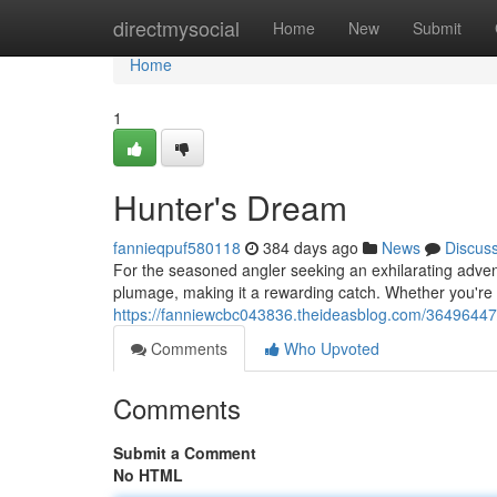
Home
directmysocial
Home
New
Submit
Home
1
Hunter's Dream
fannieqpuf580118
384 days ago
News
Discus
For the seasoned angler seeking an exhilarating adventu
plumage, making it a rewarding catch. Whether you're 
https://fanniewcbc043836.theideasblog.com/36496447
Comments
Who Upvoted
Comments
Submit a Comment
No HTML