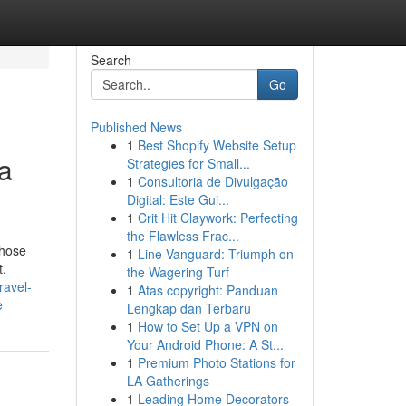
Search
Go
Published News
1
Best Shopify Website Setup
a
Strategies for Small...
1
Consultoria de Divulgação
Digital: Este Gui...
1
Crit Hit Claywork: Perfecting
the Flawless Frac...
those
1
Line Vanguard: Triumph on
t,
the Wagering Turf
travel-
1
Atas copyright: Panduan
e
Lengkap dan Terbaru
1
How to Set Up a VPN on
Your Android Phone: A St...
1
Premium Photo Stations for
LA Gatherings
1
Leading Home Decorators