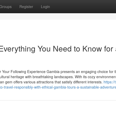
Groups
Register
Login
Everything You Need to Know for 
r Your Following Experience Gambia presents an engaging choice for 
ltural heritage with breathtaking landscapes. With its cozy environmen
can gem offers various attractions that satisfy different interests.
https://
-travel-responsibly-with-ethical-gambia-tours-a-sustainable-adventur