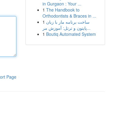
in Gurgaon : Your ...
1
The Handbook to
Orthodontists & Braces in ...
1
ساخت برنامه مار با زبان
پایتون و ترتل: آموزش مر...
1
Boutiq Automated System
ort Page