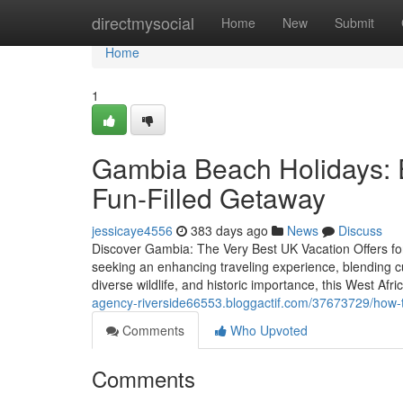
Home
directmysocial
Home
New
Submit
Home
1
Gambia Beach Holidays: 
Fun-Filled Getaway
jessicaye4556
383 days ago
News
Discuss
Discover Gambia: The Very Best UK Vacation Offers fo
seeking an enhancing traveling experience, blending cu
diverse wildlife, and historic importance, this West Afri
agency-riverside66553.bloggactif.com/37673729/how-to
Comments
Who Upvoted
Comments