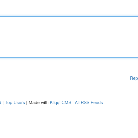
Rep
d
|
Top Users
| Made with
Kliqqi CMS
|
All RSS Feeds