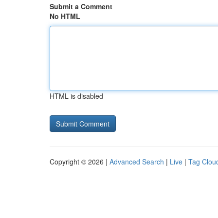
Submit a Comment
No HTML
HTML is disabled
Copyright © 2026 |
Advanced Search
|
Live
|
Tag Clou