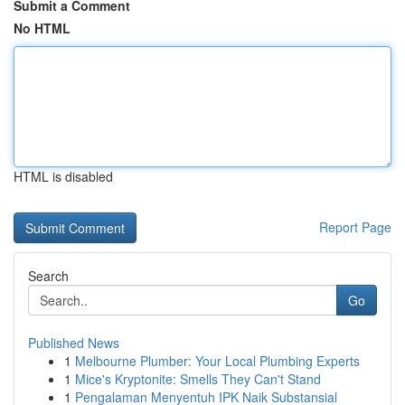
Submit a Comment
No HTML
HTML is disabled
Report Page
Search
Go
Published News
1
Melbourne Plumber: Your Local Plumbing Experts
1
Mice's Kryptonite: Smells They Can't Stand
1
Pengalaman Menyentuh IPK Naik Substansial