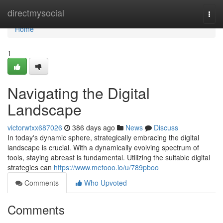
Home
directmysocial
Togg
navi
Home
1
Navigating the Digital
Landscape
victorwtxx687026
386 days ago
News
Discuss
In today's dynamic sphere, strategically embracing the digital
landscape is crucial. With a dynamically evolving spectrum of
tools, staying abreast is fundamental. Utilizing the suitable digital
strategies can
https://www.metooo.io/u/789pboo
Comments
Who Upvoted
Comments