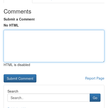
Comments
Submit a Comment
No HTML
HTML is disabled
Report Page
Search
Go