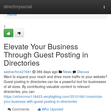
Home
directmysocial
Togg
navi
Home
1
Elevate Your Business
Through Guest Posting in
Directories
sashanfvc427681
386 days ago
News
Discuss
Want to expand your reach and drive more traffic to your website?
Guest posting in directories can be a powerful tool for businesses
of all sizes. By contributing valuable content to relevant
directories, you can
https://victorcrmc118423.verybigblog.com/35101661/maximize-
your-business-with-guest-posting-in-directories
Comments
Who Upvoted