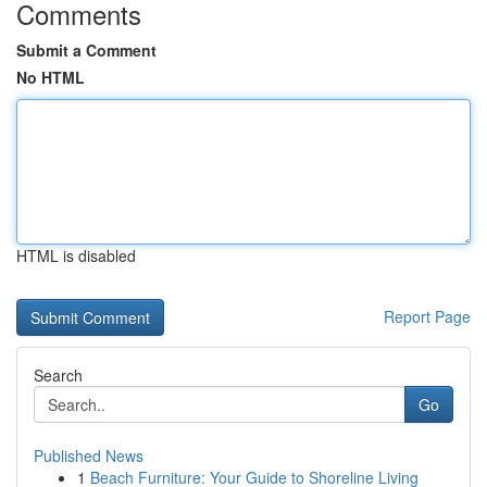
Comments
Submit a Comment
No HTML
HTML is disabled
Report Page
Search
Go
Published News
1
Beach Furniture: Your Guide to Shoreline Living