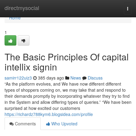
Home
directmysocial
Togg
navi
Home
1
The Basic Principles Of capital
intellix signin
samirr122uiz3
385 days ago
News
Discuss
“As the platform evolves, and We have now different different
types of shoppers coming on, we may take that and respond to
their demands promptly by incorporating whatever they try to find
in the System and allow differing types of queries.” “We have been
surprised at how excited our customers
https://richardz788kym6.blogsidea.com/profile
Comments
Who Upvoted