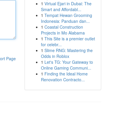
1
Virtual Ejari in Dubai: The
Smart and Affordabl...
1
Tempat Hewan Grooming
Indonesia: Panduan dan...
1
Coastal Construction
Projects in Mo Alabama
1
This Site is a premier outlet
for celebr...
1
Slime RNG: Mastering the
Odds in Roblox
ort Page
1
Let's TG: Your Gateway to
Online Gaming Communi...
1
Finding the Ideal Home
Renovation Contracto...