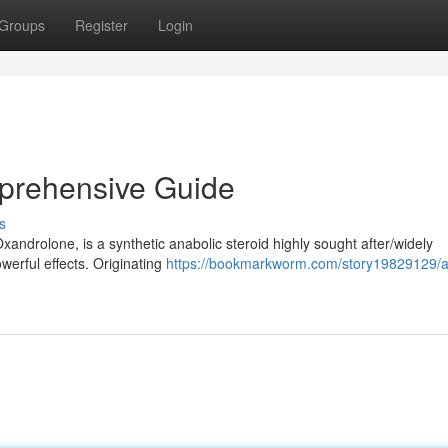
Groups
Register
Login
prehensive Guide
s
xandrolone, is a synthetic anabolic steroid highly sought after/widely
werful effects. Originating
https://bookmarkworm.com/story19829129/a