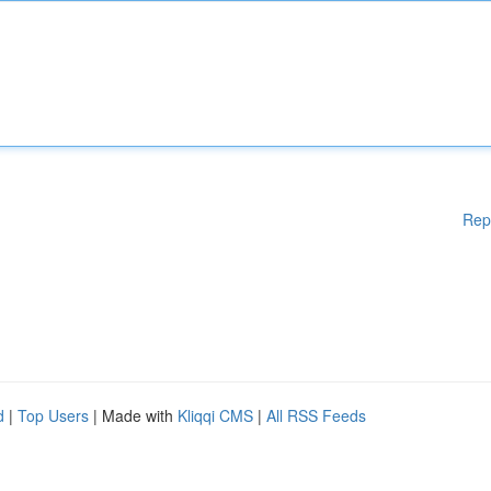
Rep
d
|
Top Users
| Made with
Kliqqi CMS
|
All RSS Feeds