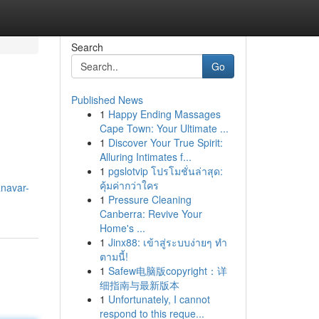
Search
Go
Published News
1
Happy Ending Massages
Cape Town: Your Ultimate ...
1
Discover Your True Spirit:
Alluring Intimates f...
1
pgslotvip โปรโมชั่นล่าสุด:
คุ้มค่ากว่าใคร
navar-
1
Pressure Cleaning
Canberra: Revive Your
Home's ...
1
Jinx88: เข้าสู่ระบบง่ายๆ ทำ
ตามนี้!
1
Safew电脑版copyright：详
细指南与最新版本
1
Unfortunately, I cannot
respond to this reque...