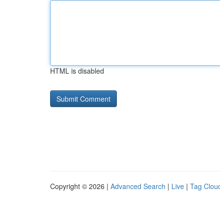
HTML is disabled
Copyright © 2026 |
Advanced Search
|
Live
|
Tag Clou