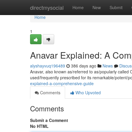
Home
directmysocial
Home
New
Submit
Home
1
Anavar Explained: A Com
alyshayvuq196489
386 days ago
News
Discus
Anavar, also known as/referred to as/popularly called O
used/frequently prescribed for its remarkable/potent/po
explained-a-comprehensive-guide
Comments
Who Upvoted
Comments
Submit a Comment
No HTML