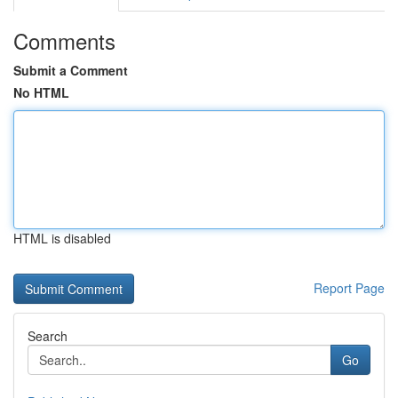
Comments
Submit a Comment
No HTML
HTML is disabled
Report Page
Search
Go