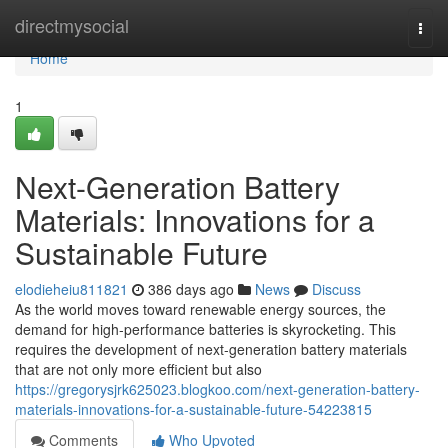
Home
directmysocial
Togg
navi
Home
1
Next-Generation Battery
Materials: Innovations for a
Sustainable Future
elodieheiu811821
386 days ago
News
Discuss
As the world moves toward renewable energy sources, the
demand for high-performance batteries is skyrocketing. This
requires the development of next-generation battery materials
that are not only more efficient but also
https://gregorysjrk625023.blogkoo.com/next-generation-battery-
materials-innovations-for-a-sustainable-future-54223815
Comments
Who Upvoted