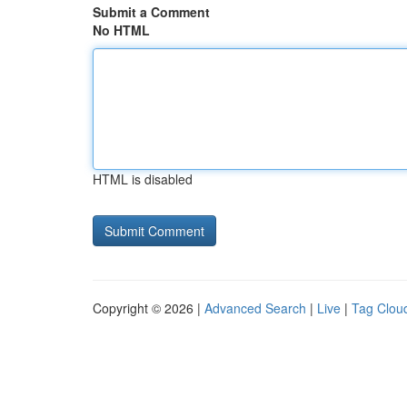
Submit a Comment
No HTML
HTML is disabled
Copyright © 2026 |
Advanced Search
|
Live
|
Tag Clou