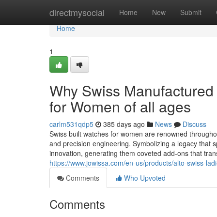
Home
directmysocial
Home
New
Submit
Home
1
Why Swiss Manufactured 
for Women of all ages
carlm531qdp5
385 days ago
News
Discuss
Swiss built watches for women are renowned throughou
and precision engineering. Symbolizing a legacy that
innovation, generating them coveted add-ons that tra
https://www.jowissa.com/en-us/products/alto-swiss-lad
Comments
Who Upvoted
Comments