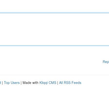
Rep
d
|
Top Users
| Made with
Kliqqi CMS
|
All RSS Feeds