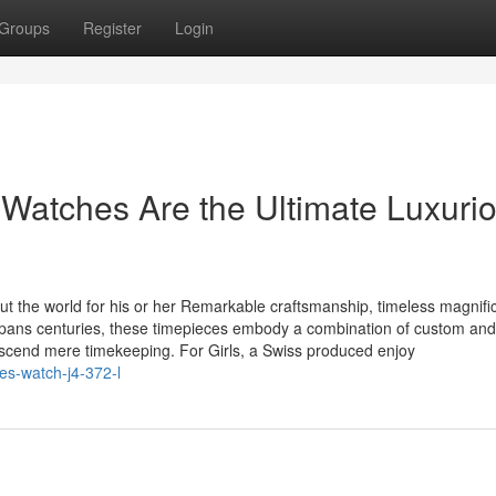
Groups
Register
Login
Watches Are the Ultimate Luxuri
t the world for his or her Remarkable craftsmanship, timeless magnifi
 spans centuries, these timepieces embody a combination of custom and
nscend mere timekeeping. For Girls, a Swiss produced enjoy
ies-watch-j4-372-l