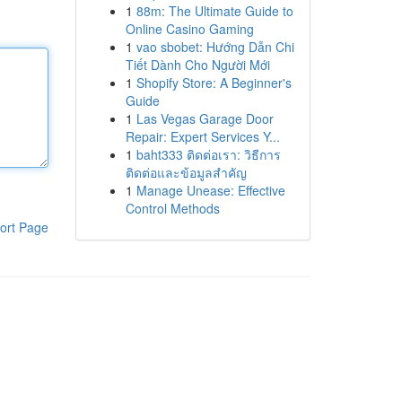
1
88m: The Ultimate Guide to
Online Casino Gaming
1
vao sbobet: Hướng Dẫn Chi
Tiết Dành Cho Người Mới
1
Shopify Store: A Beginner's
Guide
1
Las Vegas Garage Door
Repair: Expert Services Y...
1
baht333 ติดต่อเรา: วิธีการ
ติดต่อและข้อมูลสำคัญ
1
Manage Unease: Effective
Control Methods
ort Page