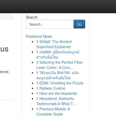
Search
Go
Published News
1
Shilajit: The Ancient
ous
Superfood Explained
1
ufa888: คู่มือฉบับสมบูรณ์
สำหรับมือใหม่
1
Selecting the Perfect Fiber
Laser Cutter: A Com...
cence,
1
วิธีถอนเงิน Bnk789: ฉบับ
สมบูรณ์สำหรับมือใหม่
1
EE88: Unveiling the Puzzle
1
Railway Cuisine
1
Here are the keywords:
1
Herpafend: Authentic
Testimonials & What T...
1
Precious Metals: A
Complete Guide