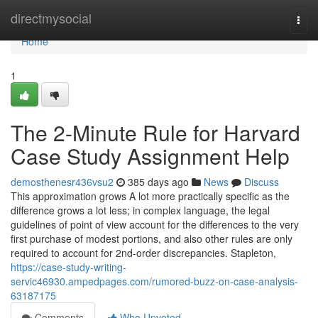
Home
directmysocial
Togg
navi
Home
1
The 2-Minute Rule for Harvard
Case Study Assignment Help
demosthenesr436vsu2
385 days ago
News
Discuss
This approximation grows A lot more practically specific as the
difference grows a lot less; in complex language, the legal
guidelines of point of view account for the differences to the very
first purchase of modest portions, and also other rules are only
required to account for 2nd-order discrepancies. Stapleton,
https://case-study-writing-
servic46930.ampedpages.com/rumored-buzz-on-case-analysis-
63187175
Comments
Who Upvoted