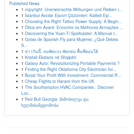
Published News
1
copyright: Unerwünschte Wirkungen und Risiken i...
1
İstanbul Avcılar Escort Çözümleri: Kaliteli Eşl...
1
Choosing the Right Tattoo Power Supply: A Begin...
1
Ótica em Avaré: Encontre os Melhores Armações ...
1
Discovering the Yuan-Ti Spellcaster: A Manual t...
1
Gotas de Spanish Fly para Mujeres: ¿Qué Debes
S...
1
ข่าววันนี้: ลมพัดแรง พัดถล่ม พื้นที่ตอนใต้
1
Kristali Ekstaze në Shqipëri
1
Galaxy Auto: Revolutionizing Portable Payments ?
1
Finding the Right Oklahoma City Electrician for...
1
Boost Your Profit With Investment: Commercial R...
1
Cheap Flights to Harare from the UK
1
The Southampton HVAC Companies : Discover
Loc...
1
Red Bull Georgia: მიმოხილვა და
ხელმისაწვდომობა