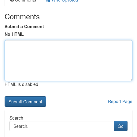
Comments
Submit a Comment
No HTML
HTML is disabled
Report Page
Search
Go