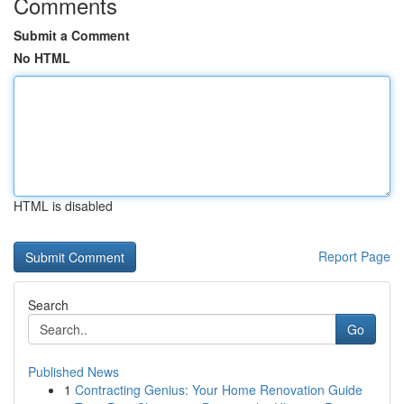
Comments
Submit a Comment
No HTML
HTML is disabled
Report Page
Search
Go
Published News
1
Contracting Genius: Your Home Renovation Guide