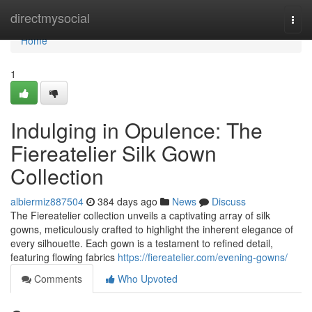
Home
directmysocial
Togg
navi
Home
1
Indulging in Opulence: The
Fiereatelier Silk Gown
Collection
albiermiz887504
384 days ago
News
Discuss
The Fiereatelier collection unveils a captivating array of silk
gowns, meticulously crafted to highlight the inherent elegance of
every silhouette. Each gown is a testament to refined detail,
featuring flowing fabrics
https://fiereatelier.com/evening-gowns/
Comments
Who Upvoted