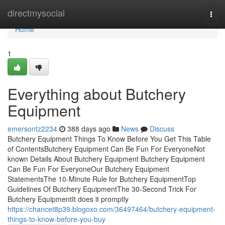
Home
directmysocial
Togg
navi
Home
1
Everything about Butchery
Equipment
emersontz2234
388 days ago
News
Discuss
Butchery Equipment Things To Know Before You Get This Table
of ContentsButchery Equipment Can Be Fun For EveryoneNot
known Details About Butchery Equipment Butchery Equipment
Can Be Fun For EveryoneOur Butchery Equipment
StatementsThe 10-Minute Rule for Butchery EquipmentTop
Guidelines Of Butchery EquipmentThe 30-Second Trick For
Butchery EquipmentIt does it promptly
https://chancet8p39.blogoxo.com/36497464/butchery-equipment-
things-to-know-before-you-buy