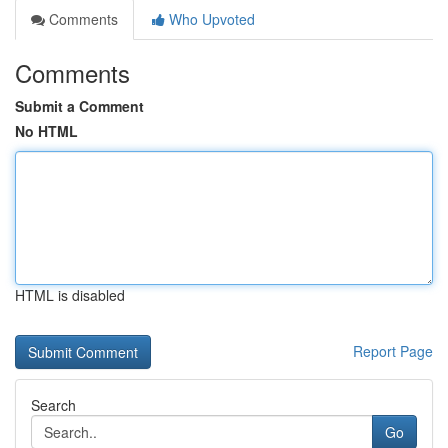
Comments
Who Upvoted
Comments
Submit a Comment
No HTML
HTML is disabled
Report Page
Search
Go