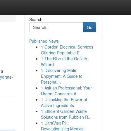
Search
Go
Published News
1
Gordon Electrical Services
a
Offering Reputable E...
1
The Rise of the Goliath
Wizard
1
Discovering Male
 a
Enjoyment: A Guide to
ydrate-
Personal...
1
Ask an Professional: Your
Urgent Concerns A...
1
Unlocking the Power of
Active Ingredients
1
Efficient Garden Waste
Solutions from Rubbish R...
1
UltraVisit PH:
Revolutionizing Medical