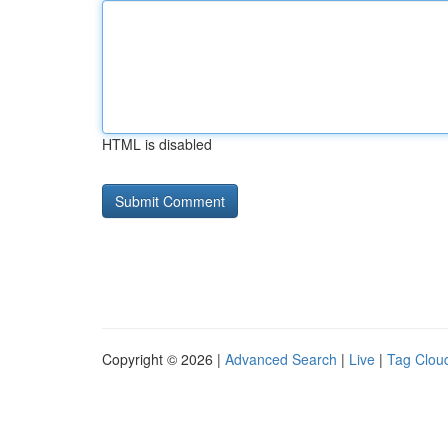
HTML is disabled
Copyright © 2026 |
Advanced Search
|
Live
|
Tag Clou