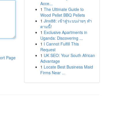
Acce...
1
The Ultimate Guide to
Wood Pellet BBQ Pellets
1
Jinx88: เข้าสู่ระบบง่ายๆ ทำ
ตามนี้!
1
Exclusive Apartments in
Uganda: Discovering ...
1
I Cannot Fulfill This
Request
1
UK SEO: Your South African
ort Page
Advantage
1
Locate Best Business Maid
Firms Near ...