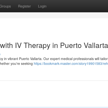
Groups
Register
Login
with IV Therapy in Puerto Vallart
s
y in vibrant Puerto Vallarta. Our expert medical professionals will tailor
 whether you're seeking
https://bookmark-master.com/story19901583/reh