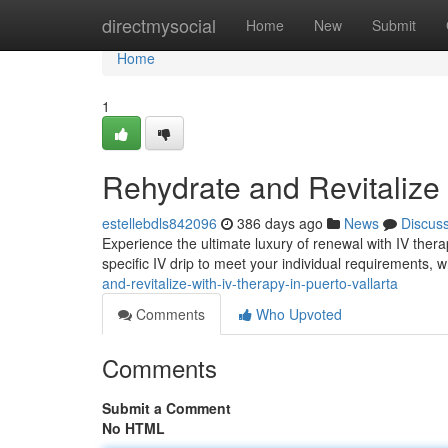
Home
directmysocial
Home
New
Submit
Home
1
Rehydrate and Revitalize 
estellebdls842096
386 days ago
News
Discus
Experience the ultimate luxury of renewal with IV therap
specific IV drip to meet your individual requirements,
and-revitalize-with-iv-therapy-in-puerto-vallarta
Comments
Who Upvoted
Comments
Submit a Comment
No HTML