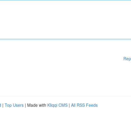
Rep
d
|
Top Users
| Made with
Kliqqi CMS
|
All RSS Feeds