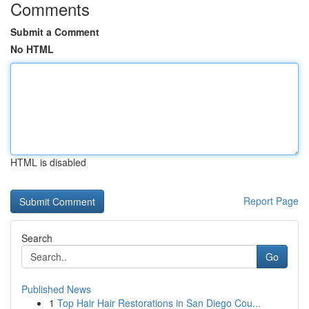
Comments
Submit a Comment
No HTML
HTML is disabled
Report Page
Search
Go
Published News
1
Top Hair Hair Restorations in San Diego Cou...