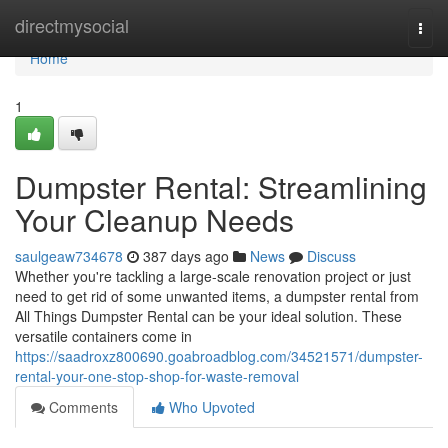
Home
directmysocial
Togg
navi
Home
1
Dumpster Rental: Streamlining
Your Cleanup Needs
saulgeaw734678
387 days ago
News
Discuss
Whether you're tackling a large-scale renovation project or just
need to get rid of some unwanted items, a dumpster rental from
All Things Dumpster Rental can be your ideal solution. These
versatile containers come in
https://saadroxz800690.goabroadblog.com/34521571/dumpster-
rental-your-one-stop-shop-for-waste-removal
Comments
Who Upvoted