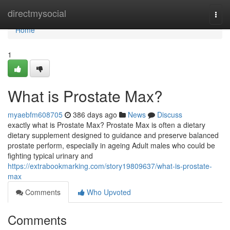
Home
directmysocial
Togg
navi
Home
1
What is Prostate Max?
myaebfm608705
386 days ago
News
Discuss
exactly what is Prostate Max? Prostate Max is often a dietary
dietary supplement designed to guidance and preserve balanced
prostate perform, especially in ageing Adult males who could be
fighting typical urinary and
https://extrabookmarking.com/story19809637/what-is-prostate-
max
Comments
Who Upvoted
Comments