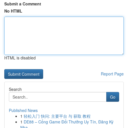
Submit a Comment
No HTML
HTML is disabled
Report Page
Search
Go
Published News
1
轻松入门 快问: 主要平台 与 获取 教程
1
DE88 – Cổng Game Đổi Thưởng Uy Tín, Đăng Ký
Nha...