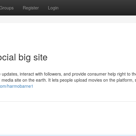
Groups
Register
Login
cial big site
updates, interact with followers, and provide consumer help right to th
 media site on the earth. It lets people upload movies on the platform, 
u.com/harmobarne1