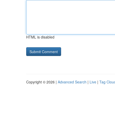
HTML is disabled
Copyright © 2026 |
Advanced Search
|
Live
|
Tag Clou