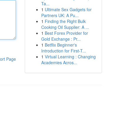
Ta...
1
Ultimate Sex Gadgets for
Partners UK: A Pu...
1
Finding the Right Bulk
Cooking Oil Supplier: A ...
1
Best Forex Provider for
Gold Exchange : Pr...
1
Betflix Beginner's
Introduction for First-T...
1
Virtual Learning : Changing
ort Page
Academies Acros...