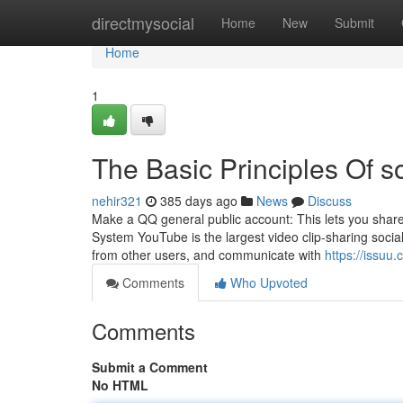
Home
directmysocial
Home
New
Submit
Home
1
The Basic Principles Of so
nehir321
385 days ago
News
Discuss
Make a QQ general public account: This lets you share 
System YouTube is the largest video clip-sharing social
from other users, and communicate with
https://issu
Comments
Who Upvoted
Comments
Submit a Comment
No HTML