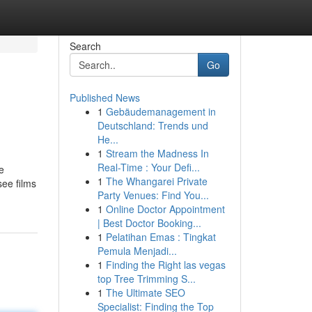
Search
Go
Published News
1
Gebäudemanagement in
Deutschland: Trends und
He...
1
Stream the Madness In
Real-Time : Your Defi...
e
1
The Whangarei Private
see films
Party Venues: Find You...
1
Online Doctor Appointment
| Best Doctor Booking...
1
Pelatihan Emas : Tingkat
Pemula Menjadi...
1
Finding the Right las vegas
top Tree Trimming S...
1
The Ultimate SEO
Specialist: Finding the Top