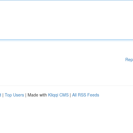
Rep
d
|
Top Users
| Made with
Kliqqi CMS
|
All RSS Feeds